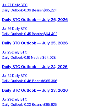
Jul 27
·
Daily BTC
Daily Outlook
-0.36
Bearish
$
65,224
Daily BTC Outlook — July 26, 2026
Jul 26
·
Daily BTC
Daily Outlook
-0.45
Bearish
$
64,492
Daily BTC Outlook — July 25, 2026
Jul 25
·
Daily BTC
Daily Outlook
-0.18
Neutral
$
64,028
Daily BTC Outlook — July 24, 2026
Jul 24
·
Daily BTC
Daily Outlook
-0.48
Bearish
$
65,396
Daily BTC Outlook — July 23, 2026
Jul 23
·
Daily BTC
Daily Outlook
-0.30
Bearish
$
65,625