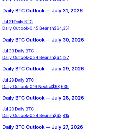
Daily BTC Outlook — July 31, 2026
Jul 31
·
Daily BTC
Daily Outlook
-0.45
Bearish
$
64,351
Daily BTC Outlook — July 30, 2026
Jul 30
·
Daily BTC
Daily Outlook
-0.34
Bearish
$
64,127
Daily BTC Outlook — July 29, 2026
Jul 29
·
Daily BTC
Daily Outlook
-0.16
Neutral
$
63,639
Daily BTC Outlook — July 28, 2026
Jul 28
·
Daily BTC
Daily Outlook
-0.24
Bearish
$
63,415
Daily BTC Outlook — July 27, 2026