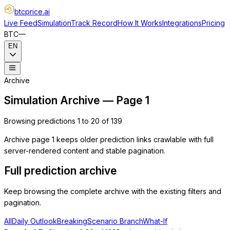
btcprice
.ai
Live Feed
Simulation
Track Record
How It Works
Integrations
Pricing
BTC
—
EN
Archive
Simulation Archive — Page 1
Browsing predictions 1 to 20 of 139
Archive page 1 keeps older prediction links crawlable with full
server-rendered content and stable pagination.
Full prediction archive
Keep browsing the complete archive with the existing filters and
pagination.
All
Daily Outlook
Breaking
Scenario Branch
What-If