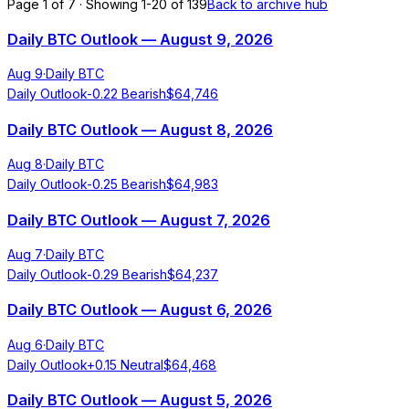
Page 1 of 7 · Showing 1-20 of 139
Back to archive hub
Daily BTC Outlook — August 9, 2026
Aug 9
·
Daily BTC
Daily Outlook
-0.22
Bearish
$
64,746
Daily BTC Outlook — August 8, 2026
Aug 8
·
Daily BTC
Daily Outlook
-0.25
Bearish
$
64,983
Daily BTC Outlook — August 7, 2026
Aug 7
·
Daily BTC
Daily Outlook
-0.29
Bearish
$
64,237
Daily BTC Outlook — August 6, 2026
Aug 6
·
Daily BTC
Daily Outlook
+
0.15
Neutral
$
64,468
Daily BTC Outlook — August 5, 2026