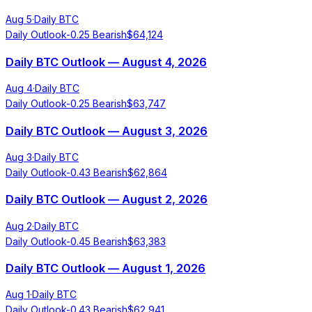
Aug 5
·
Daily BTC
Daily Outlook
-0.25
Bearish
$
64,124
Daily BTC Outlook — August 4, 2026
Aug 4
·
Daily BTC
Daily Outlook
-0.25
Bearish
$
63,747
Daily BTC Outlook — August 3, 2026
Aug 3
·
Daily BTC
Daily Outlook
-0.43
Bearish
$
62,864
Daily BTC Outlook — August 2, 2026
Aug 2
·
Daily BTC
Daily Outlook
-0.45
Bearish
$
63,383
Daily BTC Outlook — August 1, 2026
Aug 1
·
Daily BTC
Daily Outlook
-0.43
Bearish
$
62,941