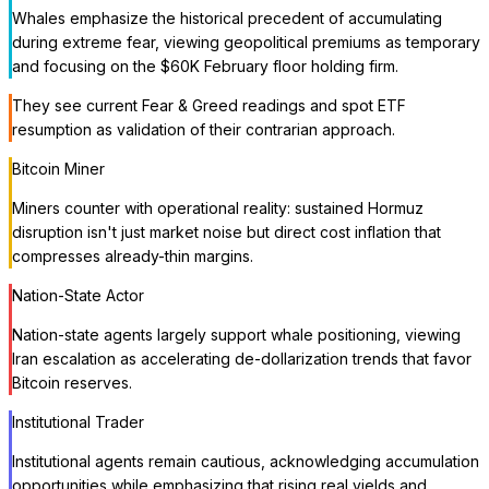
Whales emphasize the historical precedent of accumulating
during extreme fear, viewing geopolitical premiums as temporary
and focusing on the $60K February floor holding firm.
They see current Fear & Greed readings and spot ETF
resumption as validation of their contrarian approach.
Bitcoin Miner
Miners counter with operational reality: sustained Hormuz
disruption isn't just market noise but direct cost inflation that
compresses already-thin margins.
Nation-State Actor
Nation-state agents largely support whale positioning, viewing
Iran escalation as accelerating de-dollarization trends that favor
Bitcoin reserves.
Institutional Trader
Institutional agents remain cautious, acknowledging accumulation
opportunities while emphasizing that rising real yields and