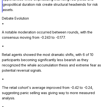
geopolitical duration risk create structural headwinds for risk
assets.
Debate Evolution
•
A notable moderation occurred between rounds, with the
consensus moving from -0.243 to -0.177.
•
Retail agents showed the most dramatic shifts, with 6 of 10
participants becoming significantly less bearish as they
recognized the whale accumulation thesis and extreme fear as
potential reversal signals.
•
The retail cohort's average improved from -0.42 to -0.24,
suggesting panic selling was giving way to more measured
analysis.
•