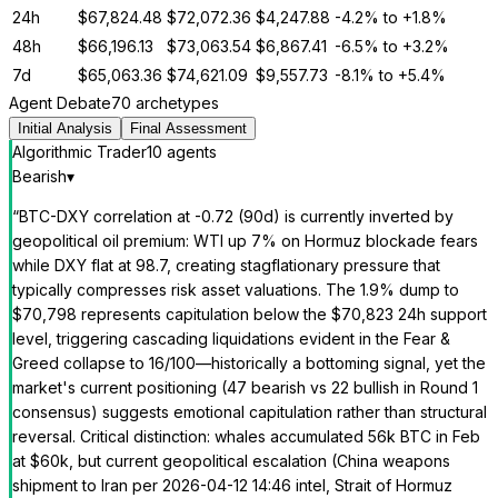
24h
$
67,824.48
$
72,072.36
$
4,247.88
-4.2%
to
+1.8%
48h
$
66,196.13
$
73,063.54
$
6,867.41
-6.5%
to
+3.2%
7d
$
65,063.36
$
74,621.09
$
9,557.73
-8.1%
to
+5.4%
Agent Debate
70 archetypes
Initial Analysis
Final Assessment
Algorithmic Trader
10
agent
s
Bearish
▾
“
BTC-DXY correlation at -0.72 (90d) is currently inverted by
geopolitical oil premium: WTI up 7% on Hormuz blockade fears
while DXY flat at 98.7, creating stagflationary pressure that
typically compresses risk asset valuations. The 1.9% dump to
$70,798 represents capitulation below the $70,823 24h support
level, triggering cascading liquidations evident in the Fear &
Greed collapse to 16/100—historically a bottoming signal, yet the
market's current positioning (47 bearish vs 22 bullish in Round 1
consensus) suggests emotional capitulation rather than structural
reversal. Critical distinction: whales accumulated 56k BTC in Feb
at $60k, but current geopolitical escalation (China weapons
shipment to Iran per 2026-04-12 14:46 intel, Strait of Hormuz