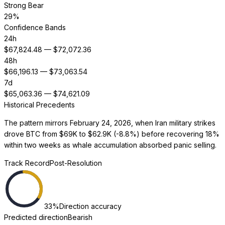
Strong Bear
29
%
Confidence Bands
24h
$
67,824.48
— $
72,072.36
48h
$
66,196.13
— $
73,063.54
7d
$
65,063.36
— $
74,621.09
Historical Precedents
The pattern mirrors February 24, 2026, when Iran military strikes
drove BTC from $69K to $62.9K (-8.8%) before recovering 18%
within two weeks as whale accumulation absorbed panic selling.
Track Record
Post-Resolution
33
%
Direction accuracy
Predicted direction
Bearish