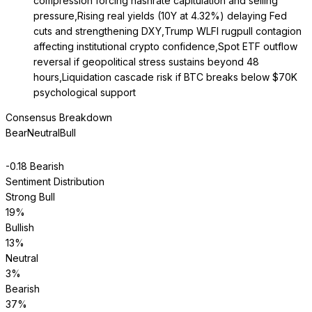
compression forcing hashrate capitulation and selling
pressure,Rising real yields (10Y at 4.32%) delaying Fed
cuts and strengthening DXY,Trump WLFI rugpull contagion
affecting institutional crypto confidence,Spot ETF outflow
reversal if geopolitical stress sustains beyond 48
hours,Liquidation cascade risk if BTC breaks below $70K
psychological support
Consensus Breakdown
Bear
Neutral
Bull
-0.18
Bearish
Sentiment Distribution
Strong Bull
19
%
Bullish
13
%
Neutral
3
%
Bearish
37
%