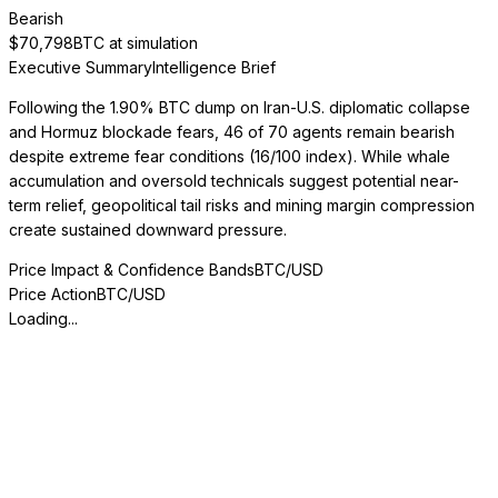
Bearish
$
70,798
BTC at simulation
Executive Summary
Intelligence Brief
Following the 1.90% BTC dump on Iran-U.S. diplomatic collapse
and Hormuz blockade fears, 46 of 70 agents remain bearish
despite extreme fear conditions (16/100 index). While whale
accumulation and oversold technicals suggest potential near-
term relief, geopolitical tail risks and mining margin compression
create sustained downward pressure.
Price Impact & Confidence Bands
BTC/USD
Price Action
BTC/USD
Loading...