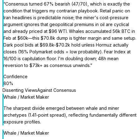
“
Consensus turned 67% bearish (47/70), which is exactly the
condition that triggers my contrarian playbook. Retail panic on
Iran headlines is predictable noise; the miner's cost-pressure
argument ignores that geopolitical premiums in oil are cyclical
and already priced at $96 WTI. Whales accumulated 56k BTC in
Feb at $60k—this $70.8k dump is tighter margin and same setup.
Dark pool bids at $69.8k-$70.2k hold unless Hormuz actually
closes (16% Polymarket odds = low probability). Fear Index at
16/100 is capitulation floor. I'm doubling down; 48h mean
reversion to $73k+ as consensus unwinds.
”
Confidence
80
%
Dissenting Views
Against Consensus
Whale / Market Maker
The sharpest divide emerged between whale and miner
archetypes (1.41-point spread), reflecting fundamentally different
exposure profiles.
Whale / Market Maker