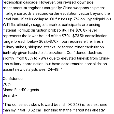
redemption cascade. However, our revised downside
assessment strengthens marginally: China weapons shipment
intelligence adds a second-order escalation vector beyond the
initial Iran-US talks collapse. Oil futures up 7% on Hyperliquid (vs
WTI flat officially) suggests market participants are pricing
material Hormuz disruption probability. The $70.8k level
represents the lower bound of the $70k–$73.5k consolidation
range; breach below $68k–$70k floor requires either fresh
military strikes, shipping attacks, or forced miner capitulation
(unlikely given hashrate stabilization). Confidence declines
slightly (from 85% to 78%) due to elevated tail-risk from China-
Iran military coordination, but base case remains consolidation
absent new catalysts over 24–48h.
”
Confidence
76
%
Macro Fund
10
agent
s
Bearish
▾
“
The consensus skew toward bearish (-0.243) is less extreme
than my initial -0.62 call, signaling that the market has already