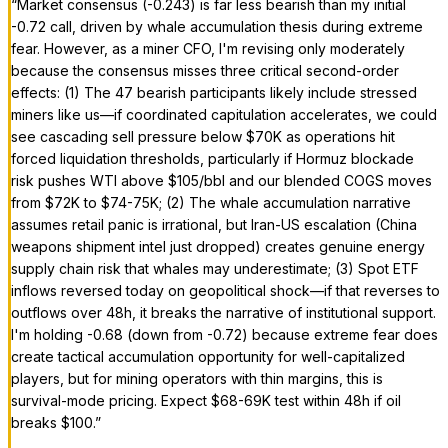
“
Market consensus (-0.243) is far less bearish than my initial
-0.72 call, driven by whale accumulation thesis during extreme
fear. However, as a miner CFO, I'm revising only moderately
because the consensus misses three critical second-order
effects: (1) The 47 bearish participants likely include stressed
miners like us—if coordinated capitulation accelerates, we could
see cascading sell pressure below $70K as operations hit
forced liquidation thresholds, particularly if Hormuz blockade
risk pushes WTI above $105/bbl and our blended COGS moves
from $72K to $74-75K; (2) The whale accumulation narrative
assumes retail panic is irrational, but Iran-US escalation (China
weapons shipment intel just dropped) creates genuine energy
supply chain risk that whales may underestimate; (3) Spot ETF
inflows reversed today on geopolitical shock—if that reverses to
outflows over 48h, it breaks the narrative of institutional support.
I'm holding -0.68 (down from -0.72) because extreme fear does
create tactical accumulation opportunity for well-capitalized
players, but for mining operators with thin margins, this is
survival-mode pricing. Expect $68-69K test within 48h if oil
breaks $100.
”