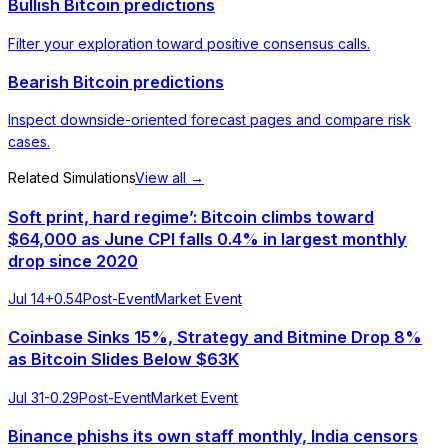
Bullish Bitcoin predictions
Filter your exploration toward positive consensus calls.
Bearish Bitcoin predictions
Inspect downside-oriented forecast pages and compare risk
cases.
Related Simulations
View all →
Soft print, hard regime’: Bitcoin climbs toward
$64,000 as June CPI falls 0.4% in largest monthly
drop since 2020
Jul 14
+
0.54
Post-Event
Market Event
Coinbase Sinks 15%, Strategy and Bitmine Drop 8%
as Bitcoin Slides Below $63K
Jul 31
-0.29
Post-Event
Market Event
Binance phishs its own staff monthly, India censors