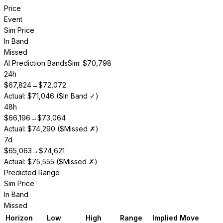
Price
Event
Sim Price
In Band
Missed
AI Prediction Bands
Sim: $70,798
24h
$
67,824
→
$
72,072
Actual: $71,046 ($In Band ✓)
48h
$
66,196
→
$
73,064
Actual: $74,290 ($Missed ✗)
7d
$
65,063
→
$
74,621
Actual: $75,555 ($Missed ✗)
Predicted Range
Sim Price
In Band
Missed
Horizon
Low
High
Range
Implied Move