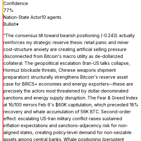
Confidence
77
%
Nation-State Actor
10
agent
s
Bullish
▾
“
The consensus tilt toward bearish positioning (-0.243) actually
reinforces my strategic reserve thesis: retail panic and miner
cost-structure anxiety are creating artificial selling pressure
disconnected from Bitcoin's macro utility as de-dollarized
collateral. The geopolitical escalation (Iran-US talks collapse,
Hormuz blockade threats, Chinese weapons shipment
preparation) structurally strengthens Bitcoin's reserve asset
case for BRICS+ economies and energy exporters—these are
precisely the actors most threatened by dollar-denominated
sanctions and energy supply disruption. The Fear & Greed Index
at 16/100 mirrors Feb 6's $60K capitulation, which preceded 18%
recovery and whale accumulation of 56K BTC. Second-order
effect: escalating US-Iran military conflict raises sustained
inflation expectations and sanctions-adjacency risk for non-
aligned states, creating policy-level demand for non-seizable
assets among central banks. Whale positioning (persistent