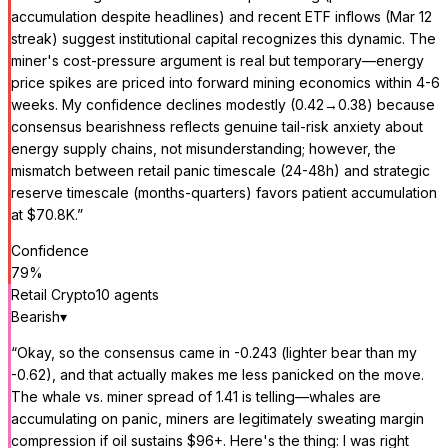
accumulation despite headlines) and recent ETF inflows (Mar 12
streak) suggest institutional capital recognizes this dynamic. The
miner's cost-pressure argument is real but temporary—energy
price spikes are priced into forward mining economics within 4-6
weeks. My confidence declines modestly (0.42→0.38) because
consensus bearishness reflects genuine tail-risk anxiety about
energy supply chains, not misunderstanding; however, the
mismatch between retail panic timescale (24-48h) and strategic
reserve timescale (months-quarters) favors patient accumulation
at $70.8K.
”
Confidence
79
%
Retail Crypto
10
agent
s
Bearish
▾
“
Okay, so the consensus came in -0.243 (lighter bear than my
-0.62), and that actually makes me less panicked on the move.
The whale vs. miner spread of 1.41 is telling—whales are
accumulating on panic, miners are legitimately sweating margin
compression if oil sustains $96+. Here's the thing: I was right