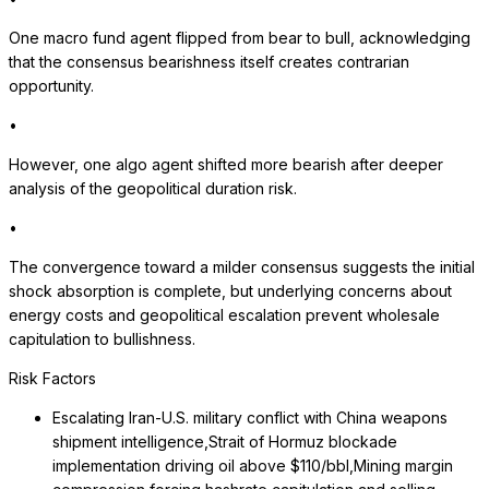
One macro fund agent flipped from bear to bull, acknowledging
that the consensus bearishness itself creates contrarian
opportunity.
•
However, one algo agent shifted more bearish after deeper
analysis of the geopolitical duration risk.
•
The convergence toward a milder consensus suggests the initial
shock absorption is complete, but underlying concerns about
energy costs and geopolitical escalation prevent wholesale
capitulation to bullishness.
Risk Factors
Escalating Iran-U.S. military conflict with China weapons
shipment intelligence,Strait of Hormuz blockade
implementation driving oil above $110/bbl,Mining margin