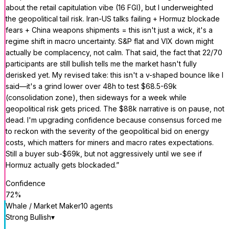
about the retail capitulation vibe (16 FGI), but I underweighted
the geopolitical tail risk. Iran-US talks failing + Hormuz blockade
fears + China weapons shipments = this isn't just a wick, it's a
regime shift in macro uncertainty. S&P flat and VIX down might
actually be complacency, not calm. That said, the fact that 22/70
participants are still bullish tells me the market hasn't fully
derisked yet. My revised take: this isn't a v-shaped bounce like I
said—it's a grind lower over 48h to test $68.5-69k
(consolidation zone), then sideways for a week while
geopolitical risk gets priced. The $88k narrative is on pause, not
dead. I'm upgrading confidence because consensus forced me
to reckon with the severity of the geopolitical bid on energy
costs, which matters for miners and macro rates expectations.
Still a buyer sub-$69k, but not aggressively until we see if
Hormuz actually gets blockaded.
”
Confidence
72
%
Whale / Market Maker
10
agent
s
Strong Bullish
▾