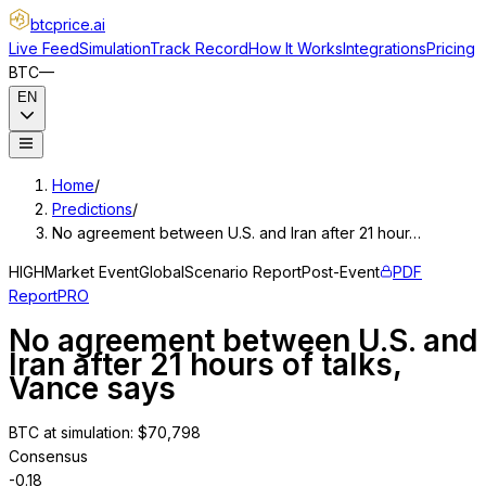
btcprice
.ai
Live Feed
Simulation
Track Record
How It Works
Integrations
Pricing
BTC
—
EN
Home
/
Predictions
/
No agreement between U.S. and Iran after 21 hour…
HIGH
Market Event
Global
Scenario Report
Post-Event
PDF
Report
PRO
No agreement between U.S. and
Iran after 21 hours of talks,
Vance says
BTC at simulation
: $
70,798
Consensus
-0.18