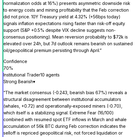
normalization odds at 16%) presents asymmetric downside risk
to energy costs and mining profitability that the Feb correction
did not price. 10Y Treasury yield at 4.32% (+56bps today)
signals inflation expectations rising faster than risk-off equity
support (S&P +0.5% despite VIX decline suggests non-
consensus positioning). Mean reversion probability to $72k is
elevated over 24h, but 7d outlook remains bearish on sustained
oil/geopolitical premium persisting through April.
”
Confidence
70
%
Institutional Trader
10
agent
s
Strong Bearish
▾
“
The market consensus (-0.243, bearish bias 67%) reveals a
structural disagreement between institutional accumulators
(whales, +0.72) and operationally-exposed miners (-0.70),
which itself is a stabilizing signal. Extreme Fear (16/100)
combined with resumed spot ETF inflows in March and whale
accumulation of 56k BTC during Feb correction indicates the
selloff is repriced geopolitical risk, not forced liquidation or