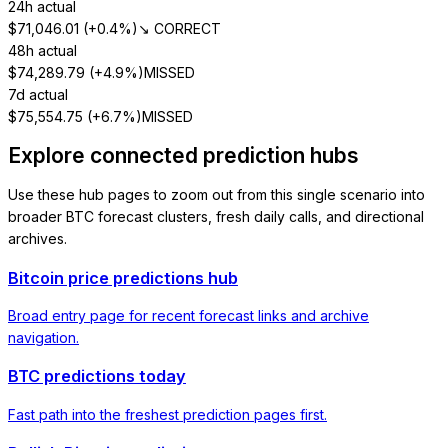
24h actual
$
71,046.01
(
+0.4%
)
↘ CORRECT
48h actual
$
74,289.79
(
+4.9%
)
MISSED
7d actual
$
75,554.75
(
+6.7%
)
MISSED
Explore connected prediction hubs
Use these hub pages to zoom out from this single scenario into
broader BTC forecast clusters, fresh daily calls, and directional
archives.
Bitcoin price predictions hub
Broad entry page for recent forecast links and archive
navigation.
BTC predictions today
Fast path into the freshest prediction pages first.