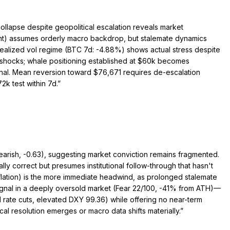
ollapse despite geopolitical escalation reveals market
rent) assumes orderly macro backdrop, but stalemate dynamics
—realized vol regime (BTC 7d: -4.88%) shows actual stress despite
 shocks; whale positioning established at $60k becomes
minal. Mean reversion toward $76,671 requires de-escalation
k test within 7d.
”
earish, -0.63), suggesting market conviction remains fragmented.
lly correct but presumes institutional follow-through that hasn't
lation) is the more immediate headwind, as prolonged stalemate
h signal in a deeply oversold market (Fear 22/100, -41% from ATH)—
d rate cuts, elevated DXY 99.36) while offering no near-term
cal resolution emerges or macro data shifts materially.
”