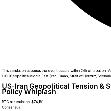
This simulation assumes the event occurs within 24h of creation. Va
HIGH
Geopolitical
Middle East (Iran, Oman, Strait of Hormuz)
Scenari
US-Iran Geopolitical Tension & 
Policy Whiplash
BTC at simulation
: $
74,181
Consensus