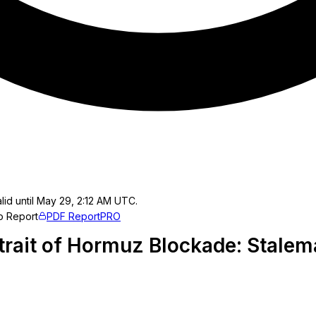
lid until May 29, 2:12 AM UTC.
o Report
PDF Report
PRO
Strait of Hormuz Blockade: Stalem