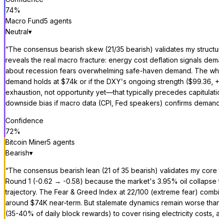
74
%
Macro Fund
5
agent
s
Neutral
▾
“
The consensus bearish skew (21/35 bearish) validates my structur
reveals the real macro fracture: energy cost deflation signals dema
about recession fears overwhelming safe-haven demand. The whale a
demand holds at $74k or if the DXY's ongoing strength ($99.36, +
exhaustion, not opportunity yet—that typically precedes capitul
downside bias if macro data (CPI, Fed speakers) confirms demand 
Confidence
72
%
Bitcoin Miner
5
agent
s
Bearish
▾
“
The consensus bearish lean (21 of 35 bearish) validates my core 
Round 1 (-0.62 → -0.58) because the market's 3.95% oil collapse 
trajectory. The Fear & Greed Index at 22/100 (extreme fear) combi
around $74K near-term. But stalemate dynamics remain worse than 
(35-40% of daily block rewards) to cover rising electricity costs,