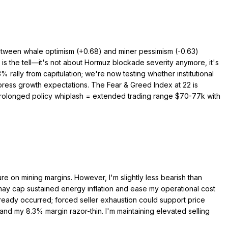
 between whale optimism (+0.68) and miner pessimism (-0.63)
y is the tell—it's not about Hormuz blockade severity anymore, it's
rally from capitulation; we're now testing whether institutional
press growth expectations. The Fear & Greed Index at 22 is
 prolonged policy whiplash = extended trading range $70-77k with
e on mining margins. However, I'm slightly less bearish than
may cap sustained energy inflation and ease my operational cost
lready occurred; forced seller exhaustion could support price
d my 8.3% margin razor-thin. I'm maintaining elevated selling