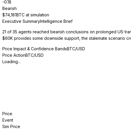
-0.18
Bearish
$
74,181
BTC at simulation
Executive Summary
Intelligence Brief
21 of 35 agents reached bearish conclusions on prolonged US-Iran 
$60K provides some downside support, the stalemate scenario creat
Price Impact & Confidence Bands
BTC/USD
Price Action
BTC/USD
Loading...
Price
Event
Sim Price