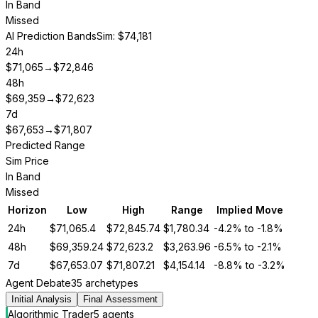
In Band
Missed
AI Prediction Bands
Sim: $74,181
24h
$
71,065
→
$
72,846
48h
$
69,359
→
$
72,623
7d
$
67,653
→
$
71,807
Predicted Range
Sim Price
In Band
Missed
Horizon
Low
High
Range
Implied Move
24h
$
71,065.4
$
72,845.74
$
1,780.34
-4.2%
to
-1.8%
48h
$
69,359.24
$
72,623.2
$
3,263.96
-6.5%
to
-2.1%
7d
$
67,653.07
$
71,807.21
$
4,154.14
-8.8%
to
-3.2%
Agent Debate
35 archetypes
Initial Analysis
Final Assessment
Algorithmic Trader
5
agent
s