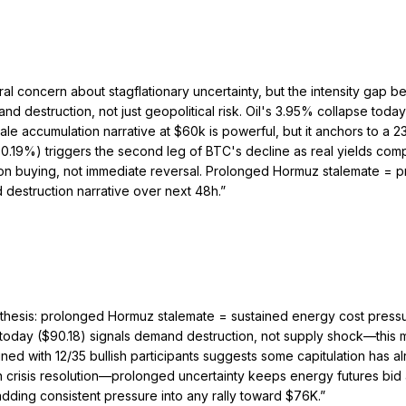
al concern about stagflationary uncertainty, but the intensity gap
nd destruction, not just geopolitical risk. Oil's 3.95% collapse toda
ccumulation narrative at $60k is powerful, but it anchors to a 23% 
0.19%) triggers the second leg of BTC's decline as real yields com
ation buying, not immediate reversal. Prolonged Hormuz stalemate =
destruction narrative over next 48h.
”
thesis: prolonged Hormuz stalemate = sustained energy cost pressur
today ($90.18) signals demand destruction, not supply shock—this 
ned with 12/35 bullish participants suggests some capitulation has a
crisis resolution—prolonged uncertainty keeps energy futures bid an
 adding consistent pressure into any rally toward $76K.
”