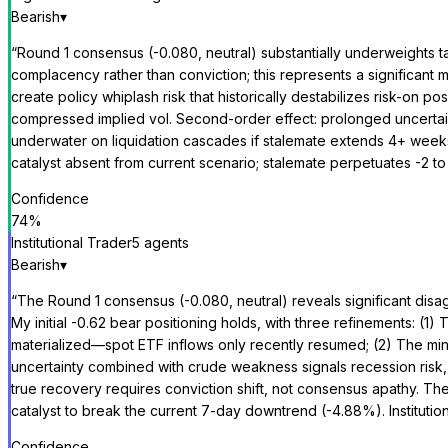
Bearish
▾
“
Round 1 consensus (-0.080, neutral) substantially underweights t
complacency rather than conviction; this represents a significan
create policy whiplash risk that historically destabilizes risk-o
compressed implied vol. Second-order effect: prolonged uncertai
underwater on liquidation cascades if stalemate extends 4+ weeks.
catalyst absent from current scenario; stalemate perpetuates -2 
Confidence
74
%
Institutional Trader
5
agent
s
Bearish
▾
“
The Round 1 consensus (-0.080, neutral) reveals significant disa
My initial -0.62 bear positioning holds, with three refinements: (1
materialized—spot ETF inflows only recently resumed; (2) The mi
uncertainty combined with crude weakness signals recession risk, n
true recovery requires conviction shift, not consensus apathy. Th
catalyst to break the current 7-day downtrend (-4.88%). Institutiona
Confidence