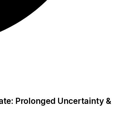
ate: Prolonged Uncertainty &