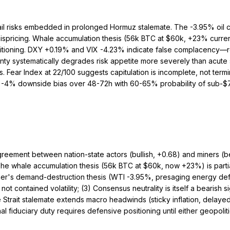
ail risks embedded in prolonged Hormuz stalemate. The -3.95% oil c
t mispricing. Whale accumulation thesis (56k BTC at $60k, +23% cur
n positioning. DXY +0.19% and VIX -4.23% indicate false complacency
nty systematically degrades risk appetite more severely than acute
 Fear Index at 22/100 suggests capitulation is incomplete, not ter
to -4% downside bias over 48-72h with 60-65% probability of sub-$72
greement between nation-state actors (bullish, +0.68) and miners (b
) The whale accumulation thesis (56k BTC at $60k, now +23%) is partia
ner's demand-destruction thesis (WTI -3.95%, presaging energy def
ot contained volatility; (3) Consensus neutrality is itself a bearis
e Strait stalemate extends macro headwinds (sticky inflation, delaye
l fiduciary duty requires defensive positioning until either geopoliti