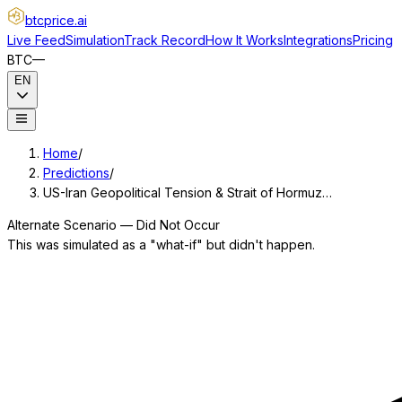
btcprice
.ai
Live Feed
Simulation
Track Record
How It Works
Integrations
Pricing
BTC
—
EN
Home
/
Predictions
/
US-Iran Geopolitical Tension & Strait of Hormuz…
Alternate Scenario — Did Not Occur
This was simulated as a "what-if" but didn't happen.