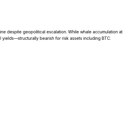
ne despite geopolitical escalation. While whale accumulation at
ields—structurally bearish for risk assets including BTC.