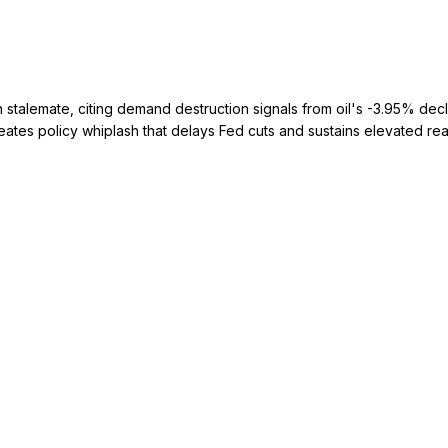
stalemate, citing demand destruction signals from oil's -3.95% decli
es policy whiplash that delays Fed cuts and sustains elevated real y