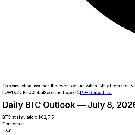
This simulation assumes the event occurs within 24h of creation. Va
LOW
Daily BTC
Global
Scenario Report
PDF Report
PRO
Daily BTC Outlook — July 8, 202
BTC at simulation
: $
62,715
Consensus
-0.31