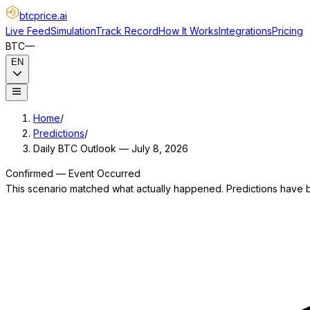
btcprice
.ai
Live Feed
Simulation
Track Record
How It Works
Integrations
Pricing
BTC
—
EN
Home
/
Predictions
/
Daily BTC Outlook — July 8, 2026
Confirmed — Event Occurred
This scenario matched what actually happened. Predictions have