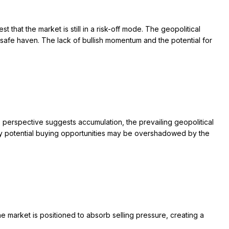
hat the market is still in a risk-off mode. The geopolitical
 a safe haven. The lack of bullish momentum and the potential for
s perspective suggests accumulation, the prevailing geopolitical
d any potential buying opportunities may be overshadowed by the
The market is positioned to absorb selling pressure, creating a