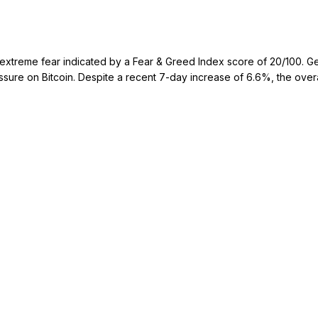
treme fear indicated by a Fear & Greed Index score of 20/100. Geopoli
ressure on Bitcoin. Despite a recent 7-day increase of 6.6%, the over