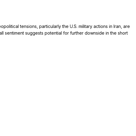
tical tensions, particularly the U.S. military actions in Iran, are
all sentiment suggests potential for further downside in the short