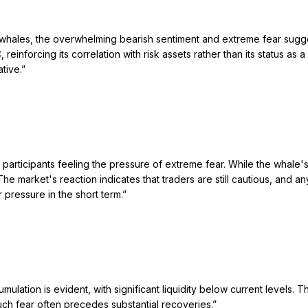
ales, the overwhelming bearish sentiment and extreme fear suggest t
reinforcing its correlation with risk assets rather than its status as
tive.
”
participants feeling the pressure of extreme fear. While the whale'
The market's reaction indicates that traders are still cautious, an
pressure in the short term.
”
umulation is evident, with significant liquidity below current levels. 
ch fear often precedes substantial recoveries.
”