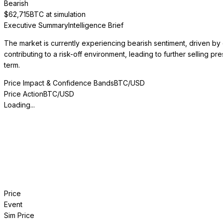
Bearish
$
62,715
BTC at simulation
Executive Summary
Intelligence Brief
The market is currently experiencing bearish sentiment, driven by ex
contributing to a risk-off environment, leading to further selling p
term.
Price Impact & Confidence Bands
BTC/USD
Price Action
BTC/USD
Loading...
Price
Event
Sim Price