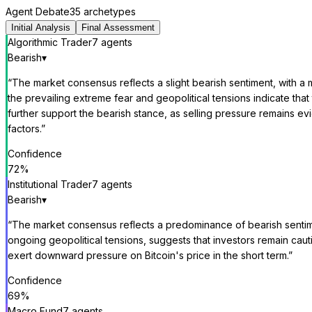
Agent Debate
35 archetypes
Initial Analysis
Final Assessment
Algorithmic Trader
7
agent
s
Bearish
▾
“
The market consensus reflects a slight bearish sentiment, with a 
the prevailing extreme fear and geopolitical tensions indicate th
further support the bearish stance, as selling pressure remains
factors.
”
Confidence
72
%
Institutional Trader
7
agent
s
Bearish
▾
“
The market consensus reflects a predominance of bearish sentime
ongoing geopolitical tensions, suggests that investors remain caut
exert downward pressure on Bitcoin's price in the short term.
”
Confidence
69
%
Macro Fund
7
agent
s