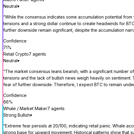
Neutral
▾
“
While the consensus indicates some accumulation potential from wh
tensions and a strong dollar continue to create headwinds for BTC, 
further downside remain significant, despite the accumulation narra
Confidence
71
%
Retail Crypto
7
agent
s
Neutral
▾
“
The market consensus leans bearish, with a significant number of 
tensions and the lack of bullish news weigh heavily on sentiment. 
fear of further downside. Therefore, I expect BTC to remain under 
Confidence
66
%
Whale / Market Maker
7
agent
s
Strong Bullish
▾
“
Extreme fear persists at 20/100, indicating retail panic. Whale acc
strong base for upward movement. Historical patterns show that su