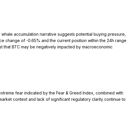
he whale accumulation narrative suggests potential buying pressure,
ice change of -0.65% and the current position within the 24h range
gest that BTC may be negatively impacted by macroeconomic
extreme fear indicated by the Fear & Greed Index, combined with
rket context and lack of significant regulatory clarity continue to