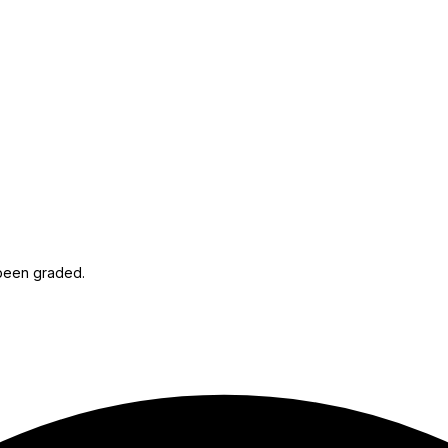
 been graded.