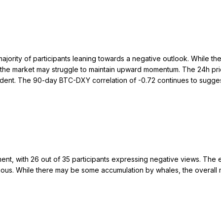
majority of participants leaning towards a negative outlook. While t
at the market may struggle to maintain upward momentum. The 24h pr
 evident. The 90-day BTC-DXY correlation of -0.72 continues to sug
nt, with 26 out of 35 participants expressing negative views. The 
ious. While there may be some accumulation by whales, the overall ma