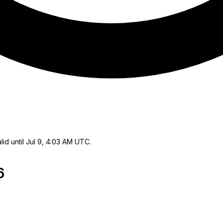
lid until Jul 9, 4:03 AM UTC.
6