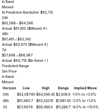
In Band
Missed
AI Prediction Bands
Sim: $62,715
24h
$
62,088
→
$
64,596
Actual: $61,955 ($Missed ✗)
48h
$
61,461
→
$
63,342
Actual: $63,973 ($Missed ✗)
7d
$
57,698
→
$
68,987
Actual: $64,719 ($In Band ✓)
Predicted Range
Sim Price
In Band
Missed
Horizon
Low
High
Range
Implied Move
24h
$
62,087.85
$
64,596.45
$
2,508.6
-1.0%
to
+3.0%
48h
$
61,460.7
$
63,342.15
$
1,881.45
-2.0%
to
+1.0%
7d
$
57,697.8
$
68,986.5
$
11,288.7
-8.0%
to
+10.0%