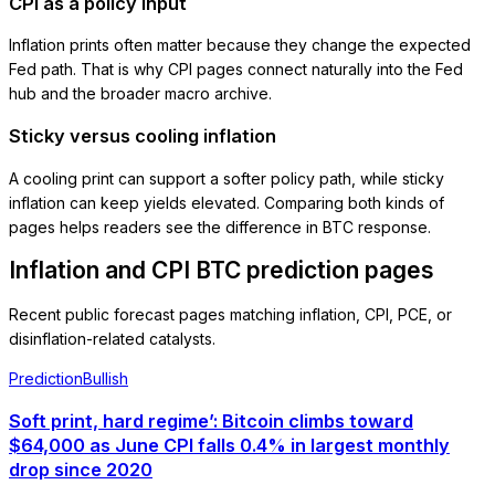
CPI as a policy input
Inflation prints often matter because they change the expected
Fed path. That is why CPI pages connect naturally into the Fed
hub and the broader macro archive.
Sticky versus cooling inflation
A cooling print can support a softer policy path, while sticky
inflation can keep yields elevated. Comparing both kinds of
pages helps readers see the difference in BTC response.
Inflation and CPI BTC prediction pages
Recent public forecast pages matching inflation, CPI, PCE, or
disinflation-related catalysts.
Prediction
Bullish
Soft print, hard regime’: Bitcoin climbs toward
$64,000 as June CPI falls 0.4% in largest monthly
drop since 2020