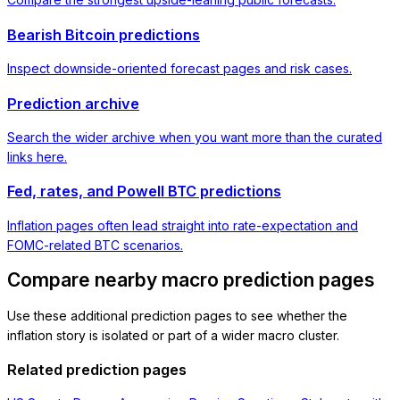
Bearish Bitcoin predictions
Inspect downside-oriented forecast pages and risk cases.
Prediction archive
Search the wider archive when you want more than the curated
links here.
Fed, rates, and Powell BTC predictions
Inflation pages often lead straight into rate-expectation and
FOMC-related BTC scenarios.
Compare nearby macro prediction pages
Use these additional prediction pages to see whether the
inflation story is isolated or part of a wider macro cluster.
Related prediction pages