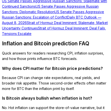
US Senate Passes Aggressive Russian Sanctions: Stalemate with
Continued Sanctions
US Senate Passes Aggressive Russian
Sanctions: Diplomatic Resolution
US Senate Passes Aggressive
Russian Sanctions: Escalation of Conflict
Daily BTC Outlook —
August 8, 2026
Strait of Hormuz Deal Imminent: Stalemate, Market
Uncertainty Continues
Strait of Hormuz Deal Imminent: Deal Fails,
Tensions Escalate
Inflation and Bitcoin prediction FAQ
Quick answers for readers researching CPI, inflation surprises,
and how those prints influence BTC forecasts.
Why does CPI matter for Bitcoin price predictions?
Because CPI can change rate expectations, real yields, and
broader risk appetite. Those second-order effects often matter
more for BTC than the inflation print by itself.
Is Bitcoin always bullish when inflation is hot?
No. Hot inflation can support the store-of-value narrative, but it