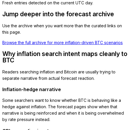
Fresh entries detected on the current UTC day.
Jump deeper into the forecast archive
Use the archive when you want more than the curated links on
this page.
Browse the full archive for more inflation-driven BTC scenarios
Why inflation search intent maps cleanly to
BTC
Readers searching inflation and Bitcoin are usually trying to
separate narrative from actual forecast reaction.
Inflation-hedge narrative
Some searchers want to know whether BTC is behaving like a
hedge against inflation. The forecast pages show when that
narrative is being reinforced and when it is being overwhelmed
by rate pressure instead.