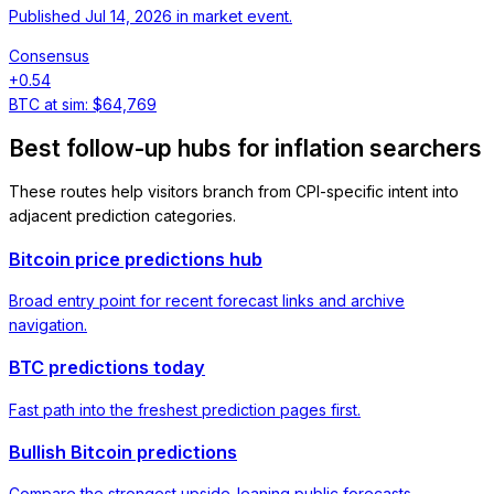
Published
Jul 14, 2026
in
market event
.
Consensus
+
0.54
BTC at sim:
$64,769
Best follow-up hubs for inflation searchers
These routes help visitors branch from CPI-specific intent into
adjacent prediction categories.
Bitcoin price predictions hub
Broad entry point for recent forecast links and archive
navigation.
BTC predictions today
Fast path into the freshest prediction pages first.
Bullish Bitcoin predictions
Compare the strongest upside-leaning public forecasts.