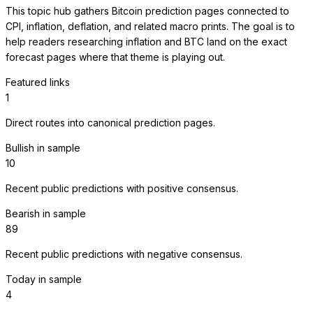
This topic hub gathers Bitcoin prediction pages connected to
CPI, inflation, deflation, and related macro prints. The goal is to
help readers researching inflation and BTC land on the exact
forecast pages where that theme is playing out.
Featured links
1
Direct routes into canonical prediction pages.
Bullish in sample
10
Recent public predictions with positive consensus.
Bearish in sample
89
Recent public predictions with negative consensus.
Today in sample
4