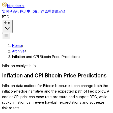
btcprice
.ai
实时动态
模拟
历史记录
运作原理
集成
定价
BTC
—
中文
Home
/
Archive
/
Inflation and CPI Bitcoin Price Predictions
Inflation catalyst hub
Inflation and CPI Bitcoin Price Predictions
Inflation data matters for Bitcoin because it can change both the
inflation-hedge narrative and the expected path of Fed policy. A
cooler CPI print can ease rate pressure and support BTC, while
sticky inflation can revive hawkish expectations and squeeze
risk assets.