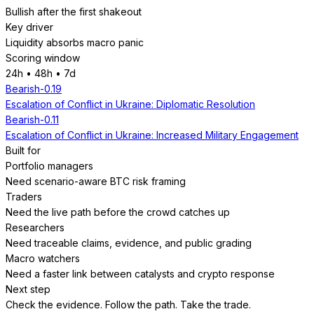
Bullish after the first shakeout
Key driver
Liquidity absorbs macro panic
Scoring window
24h • 48h • 7d
Bearish
-0.19
Escalation of Conflict in Ukraine: Diplomatic Resolution
Bearish
-0.11
Escalation of Conflict in Ukraine: Increased Military Engagement
Built for
Portfolio managers
Need scenario-aware BTC risk framing
Traders
Need the live path before the crowd catches up
Researchers
Need traceable claims, evidence, and public grading
Macro watchers
Need a faster link between catalysts and crypto response
Next step
Check the evidence. Follow the path. Take the trade.