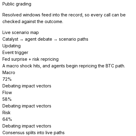
Public grading
Resolved windows feed into the record, so every call can be
checked against the outcome.
Live scenario map
Catalyst → agent debate → scenario paths
Updating
Event trigger
Fed surprise + risk repricing
A macro shock hits, and agents begin repricing the BTC path.
Macro
72
%
Debating impact vectors
Flow
58
%
Debating impact vectors
Risk
64
%
Debating impact vectors
Consensus splits into live paths