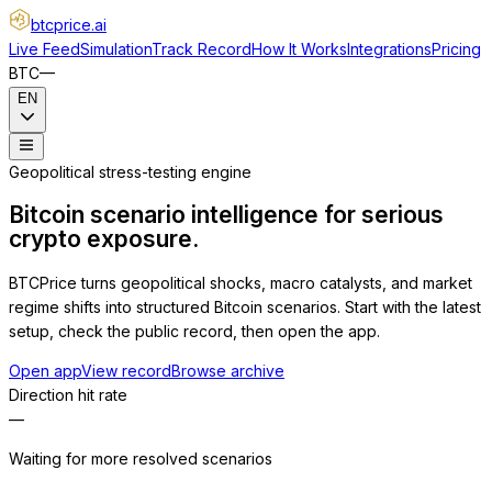
btcprice
.ai
Live Feed
Simulation
Track Record
How It Works
Integrations
Pricing
BTC
—
EN
Geopolitical stress-testing engine
Bitcoin scenario intelligence for serious
crypto exposure.
BTCPrice turns geopolitical shocks, macro catalysts, and market
regime shifts into structured Bitcoin scenarios. Start with the latest
setup, check the public record, then open the app.
Open app
View record
Browse archive
Direction hit rate
—
Waiting for more resolved scenarios