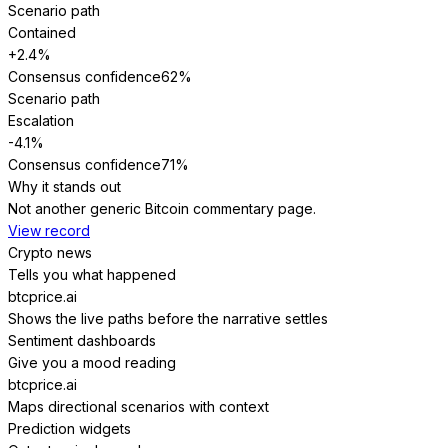
Scenario path
Contained
+2.4%
Consensus confidence
62
%
Scenario path
Escalation
-4.1%
Consensus confidence
71
%
Why it stands out
Not another generic Bitcoin commentary page.
View record
Crypto news
Tells you what happened
btcprice.ai
Shows the live paths before the narrative settles
Sentiment dashboards
Give you a mood reading
btcprice.ai
Maps directional scenarios with context
Prediction widgets