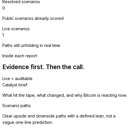
Resolved scenarios
0
Public scenarios already scored
Live scenarios
1
Paths still unfolding in real time
Inside each report
Evidence first. Then the call.
Live + auditable
Catalyst brief
What hit the tape, what changed, and why Bitcoin is reacting now.
Scenario paths
Clear upside and downside paths with a defined lean, not a
vague one-line prediction.