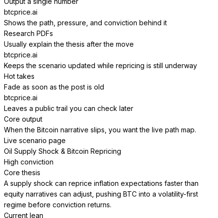
Output a single number
btcprice.ai
Shows the path, pressure, and conviction behind it
Research PDFs
Usually explain the thesis after the move
btcprice.ai
Keeps the scenario updated while repricing is still underway
Hot takes
Fade as soon as the post is old
btcprice.ai
Leaves a public trail you can check later
Core output
When the Bitcoin narrative slips, you want the live path map.
Live scenario page
Oil Supply Shock & Bitcoin Repricing
High conviction
Core thesis
A supply shock can reprice inflation expectations faster than
equity narratives can adjust, pushing BTC into a volatility-first
regime before conviction returns.
Current lean