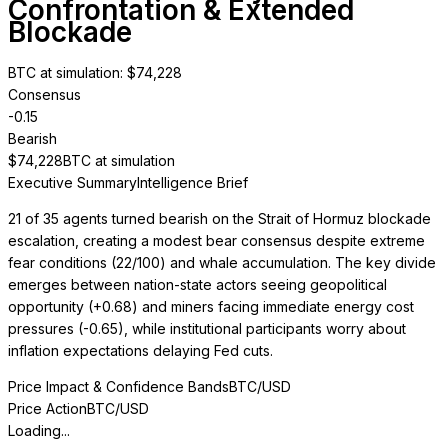
Confrontation & Extended
Blockade
BTC at simulation
: $
74,228
Consensus
-0.15
Bearish
$
74,228
BTC at simulation
Executive Summary
Intelligence Brief
21 of 35 agents turned bearish on the Strait of Hormuz blockade
escalation, creating a modest bear consensus despite extreme
fear conditions (22/100) and whale accumulation. The key divide
emerges between nation-state actors seeing geopolitical
opportunity (+0.68) and miners facing immediate energy cost
pressures (-0.65), while institutional participants worry about
inflation expectations delaying Fed cuts.
Price Impact & Confidence Bands
BTC/USD
Price Action
BTC/USD
Loading...