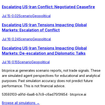
Escalating US-Iran Conflict: Negotiated Ceasefire
Jul 15
-0.02
Scenario
Geopolitical
Escalating US-Iran Tensions Impacting Global
Markets: Escalation of Conflict
Jul 16
-0.24
Scenario
Geopolitical
Escalating US-Iran Tensions Impacting Global
Markets: De-escalation and Diplomatic Talks
Jul 16
-0.15
Scenario
Geopolitical
btcprice.ai generates scenario reports, not trade signals. These
are simulated agent perspectives for educational and analytical
purposes. Past simulation accuracy does not predict future
performance. This is not financial advice.
53593103-a91d-4aa8-b7c9-c6ad75f3f454
· btcprice.ai
Browse all simulations →