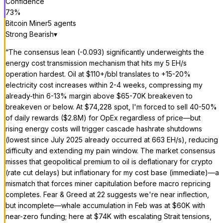
Confidence
73
%
Bitcoin Miner
5
agent
s
Strong Bearish
▾
“
The consensus lean (-0.093) significantly underweights the
energy cost transmission mechanism that hits my 5 EH/s
operation hardest. Oil at $110+/bbl translates to +15-20%
electricity cost increases within 2-4 weeks, compressing my
already-thin 6-13% margin above $65-70K breakeven to
breakeven or below. At $74,228 spot, I'm forced to sell 40-50%
of daily rewards ($2.8M) for OpEx regardless of price—but
rising energy costs will trigger cascade hashrate shutdowns
(lowest since July 2025 already occurred at 663 EH/s), reducing
difficulty and extending my pain window. The market consensus
misses that geopolitical premium to oil is deflationary for crypto
(rate cut delays) but inflationary for my cost base (immediate)—a
mismatch that forces miner capitulation before macro repricing
completes. Fear & Greed at 22 suggests we're near inflection,
but incomplete—whale accumulation in Feb was at $60K with
near-zero funding; here at $74K with escalating Strait tensions,