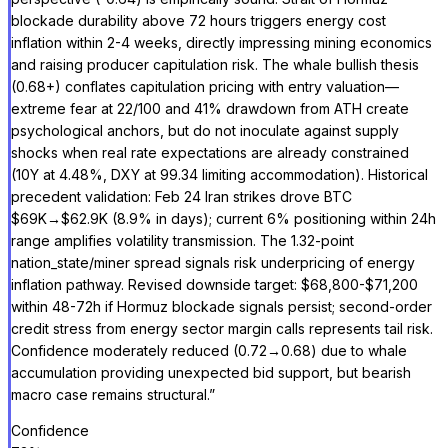
blockade durability above 72 hours triggers energy cost
inflation within 2-4 weeks, directly impressing mining economics
and raising producer capitulation risk. The whale bullish thesis
(0.68+) conflates capitulation pricing with entry valuation—
extreme fear at 22/100 and 41% drawdown from ATH create
psychological anchors, but do not inoculate against supply
shocks when real rate expectations are already constrained
(10Y at 4.48%, DXY at 99.34 limiting accommodation). Historical
precedent validation: Feb 24 Iran strikes drove BTC
$69K→$62.9K (8.9% in days); current 6% positioning within 24h
range amplifies volatility transmission. The 1.32-point
nation_state/miner spread signals risk underpricing of energy
inflation pathway. Revised downside target: $68,800-$71,200
within 48-72h if Hormuz blockade signals persist; second-order
credit stress from energy sector margin calls represents tail risk.
Confidence moderately reduced (0.72→0.68) due to whale
accumulation providing unexpected bid support, but bearish
macro case remains structural.
”
Confidence