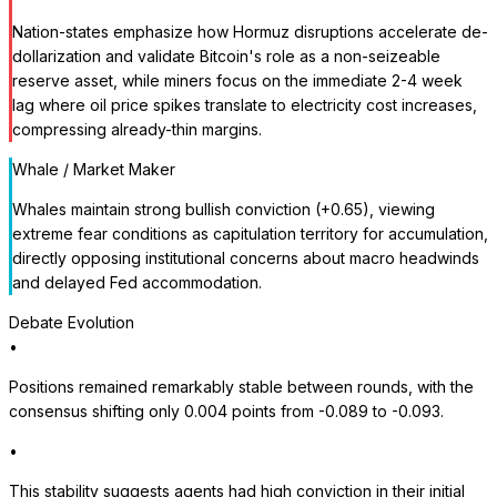
Nation-states emphasize how Hormuz disruptions accelerate de-
dollarization and validate Bitcoin's role as a non-seizeable
reserve asset, while miners focus on the immediate 2-4 week
lag where oil price spikes translate to electricity cost increases,
compressing already-thin margins.
Whale / Market Maker
Whales maintain strong bullish conviction (+0.65), viewing
extreme fear conditions as capitulation territory for accumulation,
directly opposing institutional concerns about macro headwinds
and delayed Fed accommodation.
Debate Evolution
•
Positions remained remarkably stable between rounds, with the
consensus shifting only 0.004 points from -0.089 to -0.093.
•
This stability suggests agents had high conviction in their initial