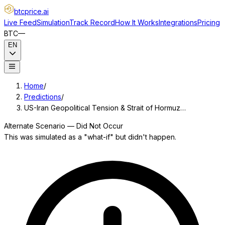
btcprice
.ai
Live Feed
Simulation
Track Record
How It Works
Integrations
Pricing
BTC
—
EN
Home
/
Predictions
/
US-Iran Geopolitical Tension & Strait of Hormuz…
Alternate Scenario — Did Not Occur
This was simulated as a "what-if" but didn't happen.