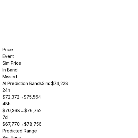
Price
Event
Sim Price
In Band
Missed
AI Prediction Bands
Sim: $74,228
24h
$
72,372
→
$
75,564
48h
$
70,368
→
$
76,752
7d
$
67,770
→
$
78,756
Predicted Range
Sim Price