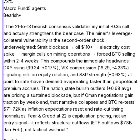
73
%
Macro Fund
5
agent
s
Bearish
▾
“
The 21-to-13 bearish consensus validates my initial -0.35 call
and actually strengthens the bear case. The miner's leverage-
collateral vulnerability is the second-order shock I
underweighted: Strait blockade → oil $110+ → electricity cost
spike → margin calls on mining operations → forced BTC selling
within 2-4 weeks. This compounds the immediate headwinds:
DXY rising (99.34, +0.17%), VIX compression (16.29, -4.23%)
signaling risk-on equity rotation, and S&P strength (+0.63%) all
point to safe-haven demand evaporating faster than geopolitical
premium accrues. The nation_state bullish outliers (+0.68 avg)
are pricing a sustained blockade; but if Oman negotiations gain
traction by week-end, that narrative collapses and BTC re-tests
$71-72K as inflation expectations reset and rate-cut timing
normalizes. Fear & Greed at 22 is capitulation pricing, not an
entry signal—it reflects structural outflows (ETF outflows $7.8B
Jan-Feb), not tactical washout.
”