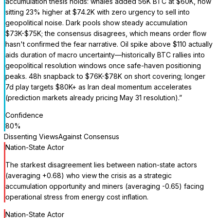
accumulation thesis holds: whales added 56K BTC at $60K, now
sitting 23% higher at $74.2K with zero urgency to sell into
geopolitical noise. Dark pools show steady accumulation
$73K-$75K; the consensus disagrees, which means order flow
hasn't confirmed the fear narrative. Oil spike above $110 actually
aids duration of macro uncertainty—historically BTC rallies into
geopolitical resolution windows once safe-haven positioning
peaks. 48h snapback to $76K-$78K on short covering; longer
7d play targets $80K+ as Iran deal momentum accelerates
(prediction markets already pricing May 31 resolution).
”
Confidence
80
%
Dissenting Views
Against Consensus
Nation-State Actor
The starkest disagreement lies between nation-state actors
(averaging +0.68) who view the crisis as a strategic
accumulation opportunity and miners (averaging -0.65) facing
operational stress from energy cost inflation.
Nation-State Actor