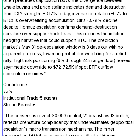
often precedes capitulation buys, the divergence between
whale buying and price stalling indicates demand destruction
from DXY strength (+0.17% today, inverse correlation -0.72 to
BTC) is overwhelming accumulation. Oil's -3.78% decline
despite Hormuz escalation confirms demand-destruction
narrative over supply-shock fears—this reduces the inflation-
hedging narrative that could support BTC. The prediction
market's May 31 de-escalation window is 3 days out with no
apparent progress, lowering probability-weighting for a relief
rally. Tight risk positioning (6% through 24h range floor) leaves
asymmetric downside to $72-72.5K if spot ETF outflow
momentum resumes.
”
Confidence
73
%
Institutional Trader
5
agent
s
Strong Bearish
▾
“
The consensus reveal (-0.093 neutral, 21 bearish vs 13 bullish)
reflects premature complacency that underestimates geopolitical
escalation's macro transmission mechanisms. The miner
perspective (-0.64) is empirically sound: Strait of Hormuz