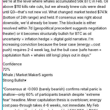
we're at the level where whales accumulated 56k BTC in Feb. Oil
above $110 kills rate cuts, but we already knew cuts were dead
until Q3—that's not new vol. What changed: market tested $74.1k
(bottom of 24h range) and held. If consensus was right about
downside, we'd already be lower. The blockade is either
resolved within 7d (geopolitical precedent suggests negotiation
theater) or it becomes structurally bullish for BTC as oil
uncertainty = inflation hedge = digital gold narrative. I'm
increasing conviction because the bear case (energy→cost
push) requires 2-4 week lag, but the bull case (safe haven +
capitulation flush + whales still long) plays out in days.
”
Confidence
72
%
Whale / Market Maker
5
agent
s
Strong Bullish
▾
“
Consensus at -0.093 (barely bearish) confirms retail panic is
shallow—only 60% of participants bearish despite 'extreme
fear' headline. Miner capitulation thesis is overblown; energy
cost pass-through takes 4-6 weeks, not immediate. My Feb