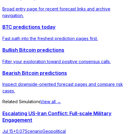
Broad entry page for recent forecast links and archive
navigation.
BTC predictions today
Fast path into the freshest prediction pages first.
Bullish Bitcoin predictions
Filter your exploration toward positive consensus calls.
Bearish Bitcoin predictions
Inspect downside-oriented forecast pages and compare risk
cases.
Related Simulations
View all →
Escalating US-Iran Conflict: Full-scale Military
Engagement
Jul 15
+
0.07
Scenario
Geopolitical