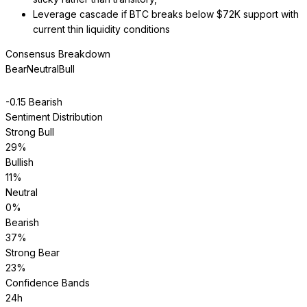
Leverage cascade if BTC breaks below $72K support with
current thin liquidity conditions
Consensus Breakdown
Bear
Neutral
Bull
-0.15
Bearish
Sentiment Distribution
Strong Bull
29
%
Bullish
11
%
Neutral
0
%
Bearish
37
%
Strong Bear
23
%
Confidence Bands
24h