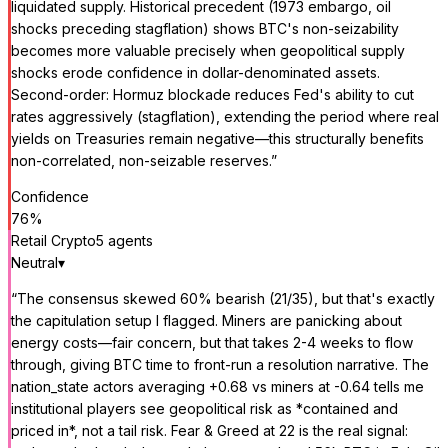
liquidated supply. Historical precedent (1973 embargo, oil
shocks preceding stagflation) shows BTC's non-seizability
becomes more valuable precisely when geopolitical supply
shocks erode confidence in dollar-denominated assets.
Second-order: Hormuz blockade reduces Fed's ability to cut
rates aggressively (stagflation), extending the period where real
yields on Treasuries remain negative—this structurally benefits
non-correlated, non-seizable reserves.
”
Confidence
76
%
Retail Crypto
5
agent
s
Neutral
▾
“
The consensus skewed 60% bearish (21/35), but that's exactly
the capitulation setup I flagged. Miners are panicking about
energy costs—fair concern, but that takes 2-4 weeks to flow
through, giving BTC time to front-run a resolution narrative. The
nation_state actors averaging +0.68 vs miners at -0.64 tells me
institutional players see geopolitical risk as *contained and
priced in*, not a tail risk. Fear & Greed at 22 is the real signal: