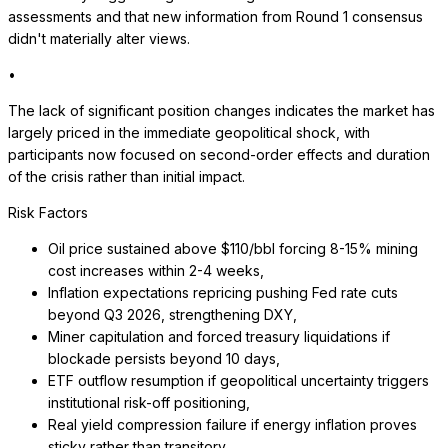
assessments and that new information from Round 1 consensus
didn't materially alter views.
•
The lack of significant position changes indicates the market has
largely priced in the immediate geopolitical shock, with
participants now focused on second-order effects and duration
of the crisis rather than initial impact.
Risk Factors
Oil price sustained above $110/bbl forcing 8-15% mining
cost increases within 2-4 weeks,
Inflation expectations repricing pushing Fed rate cuts
beyond Q3 2026, strengthening DXY,
Miner capitulation and forced treasury liquidations if
blockade persists beyond 10 days,
ETF outflow resumption if geopolitical uncertainty triggers
institutional risk-off positioning,
Real yield compression failure if energy inflation proves
sticky rather than transitory,