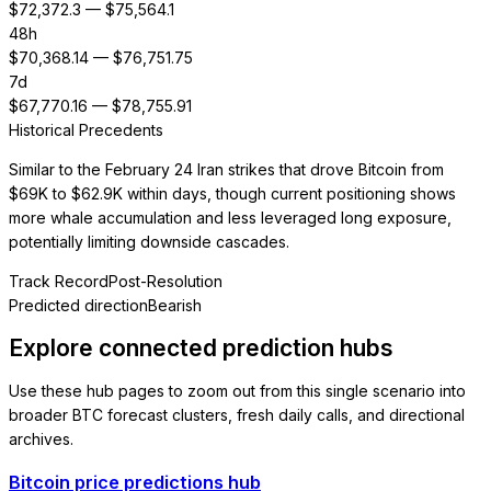
$
72,372.3
— $
75,564.1
48h
$
70,368.14
— $
76,751.75
7d
$
67,770.16
— $
78,755.91
Historical Precedents
Similar to the February 24 Iran strikes that drove Bitcoin from
$69K to $62.9K within days, though current positioning shows
more whale accumulation and less leveraged long exposure,
potentially limiting downside cascades.
Track Record
Post-Resolution
Predicted direction
Bearish
Explore connected prediction hubs
Use these hub pages to zoom out from this single scenario into
broader BTC forecast clusters, fresh daily calls, and directional
archives.
Bitcoin price predictions hub