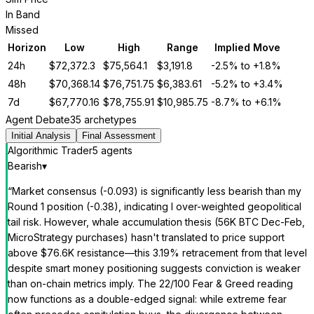
In Band
Missed
Horizon
Low
High
Range
Implied Move
24h
$
72,372.3
$
75,564.1
$
3,191.8
-2.5%
to
+1.8%
48h
$
70,368.14
$
76,751.75
$
6,383.61
-5.2%
to
+3.4%
7d
$
67,770.16
$
78,755.91
$
10,985.75
-8.7%
to
+6.1%
Agent Debate
35 archetypes
Initial Analysis
Final Assessment
Algorithmic Trader
5
agent
s
Bearish
▾
“
Market consensus (-0.093) is significantly less bearish than my
Round 1 position (-0.38), indicating I over-weighted geopolitical
tail risk. However, whale accumulation thesis (56K BTC Dec-Feb,
MicroStrategy purchases) hasn't translated to price support
above $76.6K resistance—this 3.19% retracement from that level
despite smart money positioning suggests conviction is weaker
than on-chain metrics imply. The 22/100 Fear & Greed reading
now functions as a double-edged signal: while extreme fear