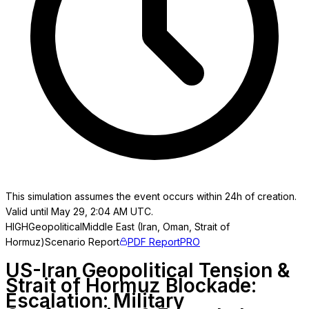
This simulation assumes the event occurs within 24h of creation.
Valid until May 29, 2:04 AM UTC.
HIGH
Geopolitical
Middle East (Iran, Oman, Strait of
Hormuz)
Scenario Report
PDF Report
PRO
US-Iran Geopolitical Tension &
Strait of Hormuz Blockade:
Escalation: Military