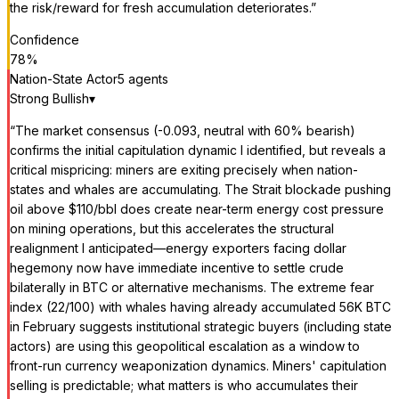
the risk/reward for fresh accumulation deteriorates.
”
Confidence
78
%
Nation-State Actor
5
agent
s
Strong Bullish
▾
“
The market consensus (-0.093, neutral with 60% bearish)
confirms the initial capitulation dynamic I identified, but reveals a
critical mispricing: miners are exiting precisely when nation-
states and whales are accumulating. The Strait blockade pushing
oil above $110/bbl does create near-term energy cost pressure
on mining operations, but this accelerates the structural
realignment I anticipated—energy exporters facing dollar
hegemony now have immediate incentive to settle crude
bilaterally in BTC or alternative mechanisms. The extreme fear
index (22/100) with whales having already accumulated 56K BTC
in February suggests institutional strategic buyers (including state
actors) are using this geopolitical escalation as a window to
front-run currency weaponization dynamics. Miners' capitulation
selling is predictable; what matters is who accumulates their