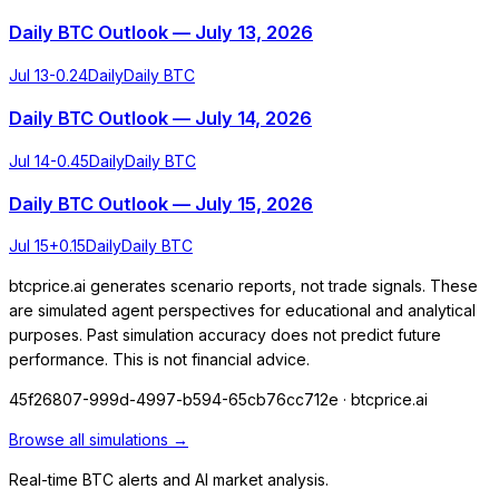
Daily BTC Outlook — July 13, 2026
Jul 13
-0.24
Daily
Daily BTC
Daily BTC Outlook — July 14, 2026
Jul 14
-0.45
Daily
Daily BTC
Daily BTC Outlook — July 15, 2026
Jul 15
+
0.15
Daily
Daily BTC
btcprice.ai generates scenario reports, not trade signals. These
are simulated agent perspectives for educational and analytical
purposes. Past simulation accuracy does not predict future
performance. This is not financial advice.
45f26807-999d-4997-b594-65cb76cc712e
· btcprice.ai
Browse all simulations →
Real-time BTC alerts and AI market analysis.