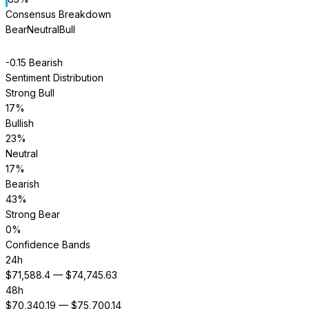
Consensus Breakdown
Bear
Neutral
Bull
-0.15
Bearish
Sentiment Distribution
Strong Bull
17
%
Bullish
23
%
Neutral
17
%
Bearish
43
%
Strong Bear
0
%
Confidence Bands
24h
$
71,588.4
— $
74,745.63
48h
$
70,340.19
— $
75,700.14