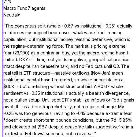
71
%
Macro Fund
7
agent
s
Neutral
▾
“
The consensus split (whale +0.67 vs institutional -0.35) actually
reinforces my original bear case—whales are front-running
capitulation, but institutional money remains defensive, which is
the regime-determining force. The market is pricing extreme
fear (23/100) as a contrarian buy, yet the macro regime hasn't
shifted: DXY still firm, real yields negative, geopolitical premium
intact despite Iran ceasefire talk, and no Fed cuts until Q3. The
real tell is ETF structure—massive outflows (Nov-Jan) mean
institutional capital hasn't returned, so whale accumulation at
$60K is bottom-fishing without structural bid. A +0.67 whale
sentiment vs -0.35 institutional is actually a bearish divergence,
not a bullish setup. Until spot ETFs stabilize inflows or Fed signals
pivot, this is a bear-trap relief rally, not a regime change. My
-0.25 was too generous; revising to -0.15 because extreme fear
*does* create short-term bounce conditions, but the 7d -5.85%
and elevated oil ($87 despite ceasefire talk) suggest we're in a
're-test of Feb lows' scenario, not a reversal.
”