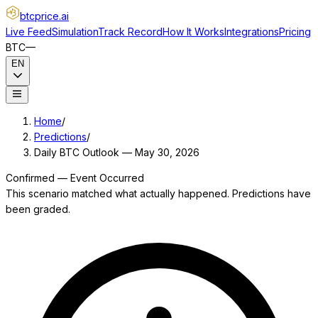
btcprice
.ai
Live Feed
Simulation
Track Record
How It Works
Integrations
Pricing
BTC
—
EN
Home
/
Predictions
/
Daily BTC Outlook — May 30, 2026
Confirmed — Event Occurred
This scenario matched what actually happened. Predictions have
been graded.