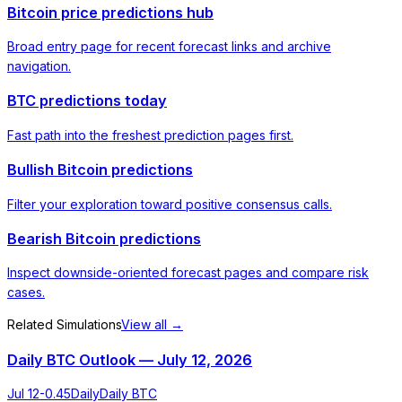
Bitcoin price predictions hub
Broad entry page for recent forecast links and archive
navigation.
BTC predictions today
Fast path into the freshest prediction pages first.
Bullish Bitcoin predictions
Filter your exploration toward positive consensus calls.
Bearish Bitcoin predictions
Inspect downside-oriented forecast pages and compare risk
cases.
Related Simulations
View all →
Daily BTC Outlook — July 12, 2026
Jul 12
-0.45
Daily
Daily BTC