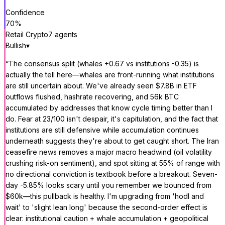
Confidence
70
%
Retail Crypto
7
agent
s
Bullish
▾
“
The consensus split (whales +0.67 vs institutions -0.35) is
actually the tell here—whales are front-running what institutions
are still uncertain about. We've already seen $7.8B in ETF
outflows flushed, hashrate recovering, and 56k BTC
accumulated by addresses that know cycle timing better than I
do. Fear at 23/100 isn't despair, it's capitulation, and the fact that
institutions are still defensive while accumulation continues
underneath suggests they're about to get caught short. The Iran
ceasefire news removes a major macro headwind (oil volatility
crushing risk-on sentiment), and spot sitting at 55% of range with
no directional conviction is textbook before a breakout. Seven-
day -5.85% looks scary until you remember we bounced from
$60k—this pullback is healthy. I'm upgrading from 'hodl and
wait' to 'slight lean long' because the second-order effect is
clear: institutional caution + whale accumulation + geopolitical