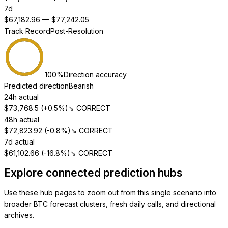
7d
$
67,182.96
— $
77,242.05
Track Record
Post-Resolution
100
%
Direction accuracy
Predicted direction
Bearish
24h actual
$
73,768.5
(
+0.5%
)
↘ CORRECT
48h actual
$
72,823.92
(
-0.8%
)
↘ CORRECT
7d actual
$
61,102.66
(
-16.8%
)
↘ CORRECT
Explore connected prediction hubs
Use these hub pages to zoom out from this single scenario into
broader BTC forecast clusters, fresh daily calls, and directional
archives.