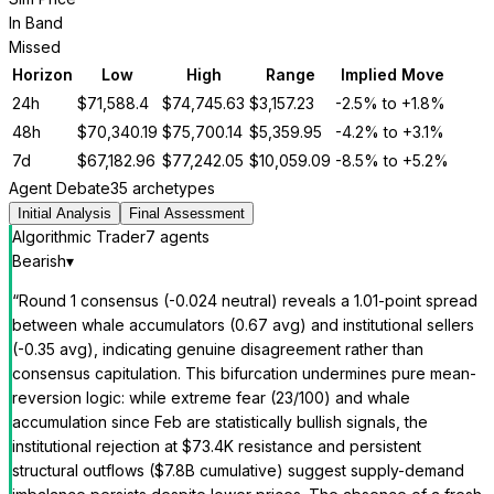
In Band
Missed
Horizon
Low
High
Range
Implied Move
24h
$
71,588.4
$
74,745.63
$
3,157.23
-2.5%
to
+1.8%
48h
$
70,340.19
$
75,700.14
$
5,359.95
-4.2%
to
+3.1%
7d
$
67,182.96
$
77,242.05
$
10,059.09
-8.5%
to
+5.2%
Agent Debate
35 archetypes
Initial Analysis
Final Assessment
Algorithmic Trader
7
agent
s
Bearish
▾
“
Round 1 consensus (-0.024 neutral) reveals a 1.01-point spread
between whale accumulators (0.67 avg) and institutional sellers
(-0.35 avg), indicating genuine disagreement rather than
consensus capitulation. This bifurcation undermines pure mean-
reversion logic: while extreme fear (23/100) and whale
accumulation since Feb are statistically bullish signals, the
institutional rejection at $73.4K resistance and persistent
structural outflows ($7.8B cumulative) suggest supply-demand