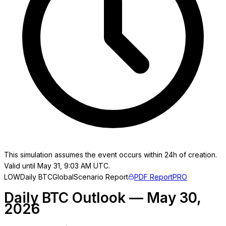
This simulation assumes the event occurs within 24h of creation.
Valid until May 31, 9:03 AM UTC.
LOW
Daily BTC
Global
Scenario Report
PDF Report
PRO
Daily BTC Outlook — May 30,
2026