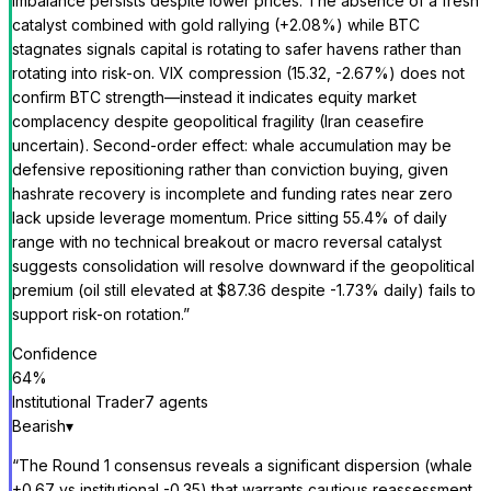
imbalance persists despite lower prices. The absence of a fresh
catalyst combined with gold rallying (+2.08%) while BTC
stagnates signals capital is rotating to safer havens rather than
rotating into risk-on. VIX compression (15.32, -2.67%) does not
confirm BTC strength—instead it indicates equity market
complacency despite geopolitical fragility (Iran ceasefire
uncertain). Second-order effect: whale accumulation may be
defensive repositioning rather than conviction buying, given
hashrate recovery is incomplete and funding rates near zero
lack upside leverage momentum. Price sitting 55.4% of daily
range with no technical breakout or macro reversal catalyst
suggests consolidation will resolve downward if the geopolitical
premium (oil still elevated at $87.36 despite -1.73% daily) fails to
support risk-on rotation.
”
Confidence
64
%
Institutional Trader
7
agent
s
Bearish
▾
“
The Round 1 consensus reveals a significant dispersion (whale
+0.67 vs institutional -0.35) that warrants cautious reassessment.