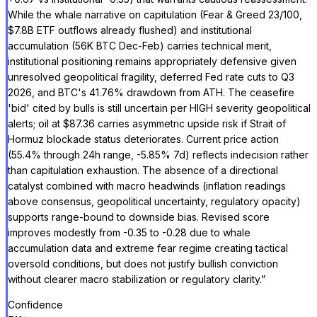
While the whale narrative on capitulation (Fear & Greed 23/100,
$7.8B ETF outflows already flushed) and institutional
accumulation (56K BTC Dec-Feb) carries technical merit,
institutional positioning remains appropriately defensive given
unresolved geopolitical fragility, deferred Fed rate cuts to Q3
2026, and BTC's 41.76% drawdown from ATH. The ceasefire
'bid' cited by bulls is still uncertain per HIGH severity geopolitical
alerts; oil at $87.36 carries asymmetric upside risk if Strait of
Hormuz blockade status deteriorates. Current price action
(55.4% through 24h range, -5.85% 7d) reflects indecision rather
than capitulation exhaustion. The absence of a directional
catalyst combined with macro headwinds (inflation readings
above consensus, geopolitical uncertainty, regulatory opacity)
supports range-bound to downside bias. Revised score
improves modestly from -0.35 to -0.28 due to whale
accumulation data and extreme fear regime creating tactical
oversold conditions, but does not justify bullish conviction
without clearer macro stabilization or regulatory clarity.
”
Confidence