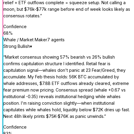
relief + ETF outflows complete = squeeze setup. Not calling a
moon, but $76k-$77k range before end of week looks likely as
consensus rotates.
”
Confidence
68
%
Whale / Market Maker
7
agent
s
Strong Bullish
▾
“
Market consensus showing 57% bearish vs 26% bullish
confirms capitulation structure I identified. Retail fear is
capitulation signal—whales don't panic at 23 Fear/Greed, they
accumulate. My Feb thesis holds: 56K BTC accumulated by
whale addresses, $7.8B ETF outflows already cleared, extreme
fear premium now pricing. Consensus spread (whale +0.67 vs
institutional -0.35) reveals institutional hedging while whales
position. I'm raising conviction slightly—when institutional
capitulates while whales hold, liquidity below $72K dries up fast.
Next 48h likely prints $75K-$76K as panic unwinds.
”
Confidence
83
%