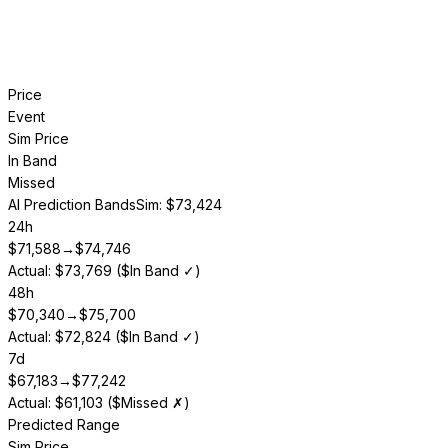
Price
Event
Sim Price
In Band
Missed
AI Prediction Bands
Sim: $73,424
24h
$
71,588
→
$
74,746
Actual: $73,769 ($In Band ✓)
48h
$
70,340
→
$
75,700
Actual: $72,824 ($In Band ✓)
7d
$
67,183
→
$
77,242
Actual: $61,103 ($Missed ✗)
Predicted Range
Sim Price