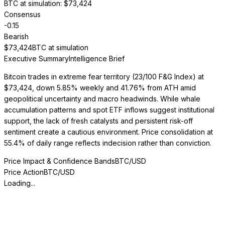
BTC at simulation
: $
73,424
Consensus
-0.15
Bearish
$
73,424
BTC at simulation
Executive Summary
Intelligence Brief
Bitcoin trades in extreme fear territory (23/100 F&G Index) at
$73,424, down 5.85% weekly and 41.76% from ATH amid
geopolitical uncertainty and macro headwinds. While whale
accumulation patterns and spot ETF inflows suggest institutional
support, the lack of fresh catalysts and persistent risk-off
sentiment create a cautious environment. Price consolidation at
55.4% of daily range reflects indecision rather than conviction.
Price Impact & Confidence Bands
BTC/USD
Price Action
BTC/USD
Loading...