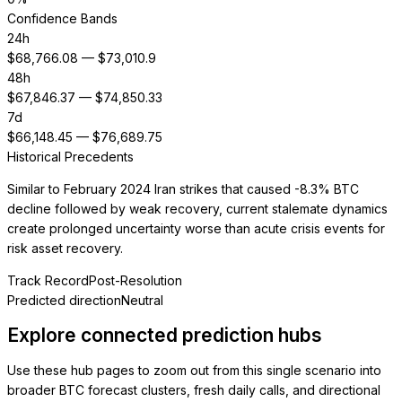
Confidence Bands
24h
$
68,766.08
— $
73,010.9
48h
$
67,846.37
— $
74,850.33
7d
$
66,148.45
— $
76,689.75
Historical Precedents
Similar to February 2024 Iran strikes that caused -8.3% BTC
decline followed by weak recovery, current stalemate dynamics
create prolonged uncertainty worse than acute crisis events for
risk asset recovery.
Track Record
Post-Resolution
Predicted direction
Neutral
Explore connected prediction hubs
Use these hub pages to zoom out from this single scenario into
broader BTC forecast clusters, fresh daily calls, and directional