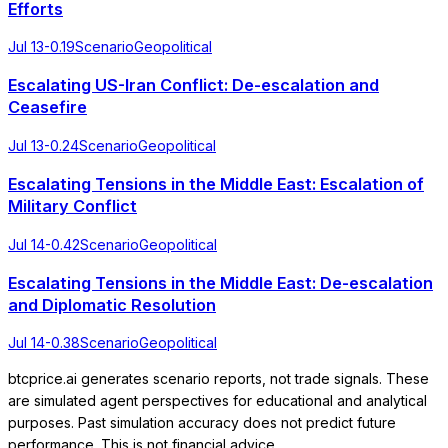
Efforts
Jul 13
-0.19
Scenario
Geopolitical
Escalating US-Iran Conflict: De-escalation and
Ceasefire
Jul 13
-0.24
Scenario
Geopolitical
Escalating Tensions in the Middle East: Escalation of
Military Conflict
Jul 14
-0.42
Scenario
Geopolitical
Escalating Tensions in the Middle East: De-escalation
and Diplomatic Resolution
Jul 14
-0.38
Scenario
Geopolitical
btcprice.ai generates scenario reports, not trade signals. These
are simulated agent perspectives for educational and analytical
purposes. Past simulation accuracy does not predict future
performance. This is not financial advice.