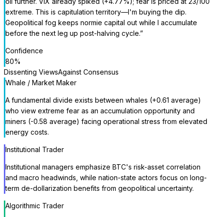
oil further. VIX already spiked (+4.77%); fear is priced at 23/100
extreme. This is capitulation territory—I'm buying the dip.
Geopolitical fog keeps normie capital out while I accumulate
before the next leg up post-halving cycle.
”
Confidence
80
%
Dissenting Views
Against Consensus
Whale / Market Maker
A fundamental divide exists between whales (+0.61 average)
who view extreme fear as an accumulation opportunity and
miners (-0.58 average) facing operational stress from elevated
energy costs.
Institutional Trader
Institutional managers emphasize BTC's risk-asset correlation
and macro headwinds, while nation-state actors focus on long-
term de-dollarization benefits from geopolitical uncertainty.
Algorithmic Trader