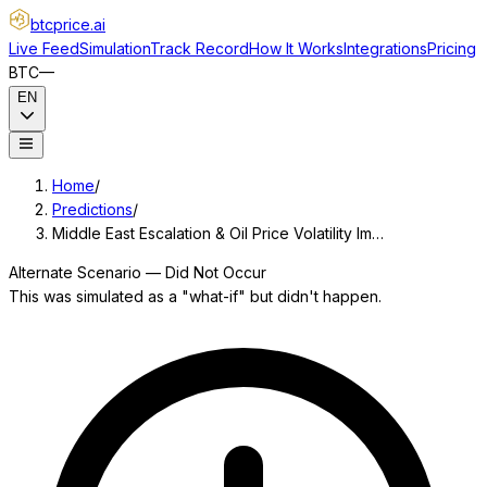
btcprice
.ai
Live Feed
Simulation
Track Record
How It Works
Integrations
Pricing
BTC
—
EN
Home
/
Predictions
/
Middle East Escalation & Oil Price Volatility Im…
Alternate Scenario — Did Not Occur
This was simulated as a "what-if" but didn't happen.