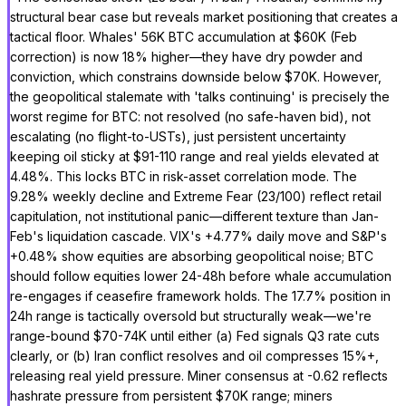
structural bear case but reveals market positioning that creates a
tactical floor. Whales' 56K BTC accumulation at $60K (Feb
correction) is now 18% higher—they have dry powder and
conviction, which constrains downside below $70K. However,
the geopolitical stalemate with 'talks continuing' is precisely the
worst regime for BTC: not resolved (no safe-haven bid), not
escalating (no flight-to-USTs), just persistent uncertainty
keeping oil sticky at $91-110 range and real yields elevated at
4.48%. This locks BTC in risk-asset correlation mode. The
9.28% weekly decline and Extreme Fear (23/100) reflect retail
capitulation, not institutional panic—different texture than Jan-
Feb's liquidation cascade. VIX's +4.77% daily move and S&P's
+0.48% show equities are absorbing geopolitical noise; BTC
should follow equities lower 24-48h before whale accumulation
re-engages if ceasefire framework holds. The 17.7% position in
24h range is tactically oversold but structurally weak—we're
range-bound $70-74K until either (a) Fed signals Q3 rate cuts
clearly, or (b) Iran conflict resolves and oil compresses 15%+,
releasing real yield pressure. Miner consensus at -0.62 reflects
hashrate pressure from persistent $70K range; miners