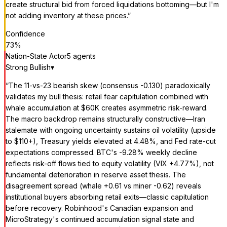
create structural bid from forced liquidations bottoming—but I'm
not adding inventory at these prices.
”
Confidence
73
%
Nation-State Actor
5
agent
s
Strong Bullish
▾
“
The 11-vs-23 bearish skew (consensus -0.130) paradoxically
validates my bull thesis: retail fear capitulation combined with
whale accumulation at $60K creates asymmetric risk-reward.
The macro backdrop remains structurally constructive—Iran
stalemate with ongoing uncertainty sustains oil volatility (upside
to $110+), Treasury yields elevated at 4.48%, and Fed rate-cut
expectations compressed. BTC's -9.28% weekly decline
reflects risk-off flows tied to equity volatility (VIX +4.77%), not
fundamental deterioration in reserve asset thesis. The
disagreement spread (whale +0.61 vs miner -0.62) reveals
institutional buyers absorbing retail exits—classic capitulation
before recovery. Robinhood's Canadian expansion and
MicroStrategy's continued accumulation signal state and