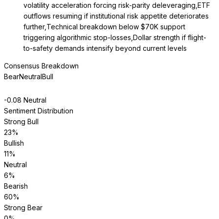
volatility acceleration forcing risk-parity deleveraging,ETF
outflows resuming if institutional risk appetite deteriorates
further,Technical breakdown below $70K support
triggering algorithmic stop-losses,Dollar strength if flight-
to-safety demands intensify beyond current levels
Consensus Breakdown
Bear
Neutral
Bull
-0.08
Neutral
Sentiment Distribution
Strong Bull
23
%
Bullish
11
%
Neutral
6
%
Bearish
60
%
Strong Bear
0
%