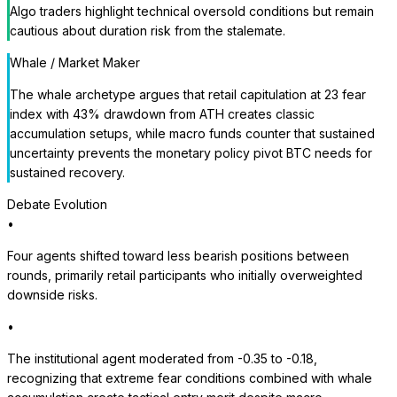
Algo traders highlight technical oversold conditions but remain
cautious about duration risk from the stalemate.
Whale / Market Maker
The whale archetype argues that retail capitulation at 23 fear
index with 43% drawdown from ATH creates classic
accumulation setups, while macro funds counter that sustained
uncertainty prevents the monetary policy pivot BTC needs for
sustained recovery.
Debate Evolution
•
Four agents shifted toward less bearish positions between
rounds, primarily retail participants who initially overweighted
downside risks.
•
The institutional agent moderated from -0.35 to -0.18,
recognizing that extreme fear conditions combined with whale