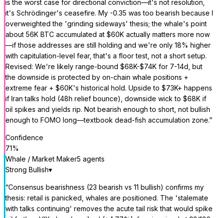
is the worst case for directional conviction—it's not resolution,
it's Schrödinger's ceasefire. My -0.35 was too bearish because I
overweighted the 'grinding sideways' thesis; the whale's point
about 56K BTC accumulated at $60K actually matters more now
—if those addresses are still holding and we're only 18% higher
with capitulation-level fear, that's a floor test, not a short setup.
Revised: We're likely range-bound $68K-$74K for 7-14d, but
the downside is protected by on-chain whale positions +
extreme fear + $60K's historical hold. Upside to $73K+ happens
if Iran talks hold (48h relief bounce), downside wick to $68K if
oil spikes and yields rip. Not bearish enough to short, not bullish
enough to FOMO long—textbook dead-fish accumulation zone.
”
Confidence
71
%
Whale / Market Maker
5
agent
s
Strong Bullish
▾
“
Consensus bearishness (23 bearish vs 11 bullish) confirms my
thesis: retail is panicked, whales are positioned. The 'stalemate
with talks continuing' removes the acute tail risk that would spike