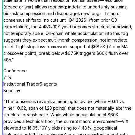
stalemate is worse than resolution for risk assets—resolution
(peace or war) allows repricing; indefinite uncertainty sustains
bid-ask compression and discourages new longs. If macro
consensus shifts to 'no cuts until Q4 2026' (from prior Q3
expectation), the 4.48% 10Y yield becomes structural headwind,
not temporary spike. On-chain whale accumulation into this fog
suggests they expect multi-month compression, not immediate
relief. Tight stop-loss framework: support at $68.5K (7-day MA
crossover point); break below $67.5K triggers $66K flush over
48h.
”
Confidence
71
%
Institutional Trader
5
agent
s
Bearish
▾
“
The consensus reveals a meaningful divide (whale +0.61 vs.
miner -0.62, span of 1.23 points) that does not materially alter the
structural bearish case. While whale accumulation at $60K
provides a technical floor, the current macro environment—VIX
elevated to 16.05, 10Y yields rising to 4.48%, geopolitical
stalemate with 'talks continuing' creating persistent uncertainty