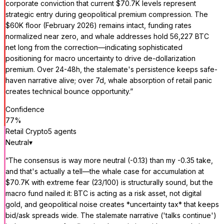
corporate conviction that current $70.7K levels represent
strategic entry during geopolitical premium compression. The
$60K floor (February 2026) remains intact, funding rates
normalized near zero, and whale addresses hold 56,227 BTC
net long from the correction—indicating sophisticated
positioning for macro uncertainty to drive de-dollarization
premium. Over 24-48h, the stalemate's persistence keeps safe-
haven narrative alive; over 7d, whale absorption of retail panic
creates technical bounce opportunity.
”
Confidence
77
%
Retail Crypto
5
agent
s
Neutral
▾
“
The consensus is way more neutral (-0.13) than my -0.35 take,
and that's actually a tell—the whale case for accumulation at
$70.7K with extreme fear (23/100) is structurally sound, but the
macro fund nailed it: BTC is acting as a risk asset, not digital
gold, and geopolitical noise creates *uncertainty tax* that keeps
bid/ask spreads wide. The stalemate narrative ('talks continue')