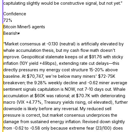
capitulating slightly would be constructive signal, but not yet.
”
Confidence
72
%
Bitcoin Miner
5
agent
s
Bearish
▾
“
Market consensus at -0.130 (neutral) is artificially elevated by
whale accumulation thesis, but my cash flow math doesn't
improve. Geopolitical stalemate keeps oil at $91.76 with sticky
inflation (10Y yield +49bps), extending rate cut delays—this
directly pressures my energy cost structure 15-20% above
baseline. At $70,747, we're below many miners' $72-75K
breakeven; the 9.28% weekly decline and -0.62 miner average
sentiment signals capitulation is NOW, not 7-10 days out. Whale
accumulation at $60K was rational; at $70.7K with deteriorating
macro (VIX +4.77%, Treasury yields rising, oil elevated), further
downside is likely before any reversal. My reduced sell
pressure is correct, but market consensus underprices the
damage from sustained energy inflation. Revised down slightly
from -0.62 to -0.58 only because extreme fear (23/100) does