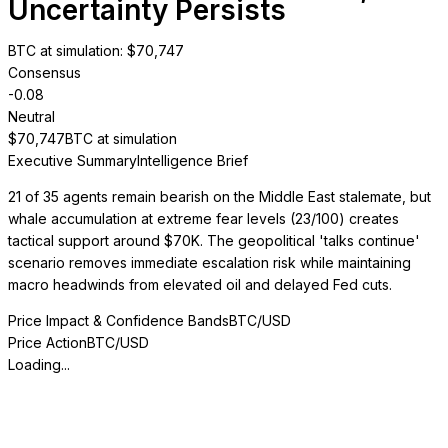
Uncertainty Persists
BTC at simulation
: $
70,747
Consensus
-0.08
Neutral
$
70,747
BTC at simulation
Executive Summary
Intelligence Brief
21 of 35 agents remain bearish on the Middle East stalemate, but
whale accumulation at extreme fear levels (23/100) creates
tactical support around $70K. The geopolitical 'talks continue'
scenario removes immediate escalation risk while maintaining
macro headwinds from elevated oil and delayed Fed cuts.
Price Impact & Confidence Bands
BTC/USD
Price Action
BTC/USD
Loading...