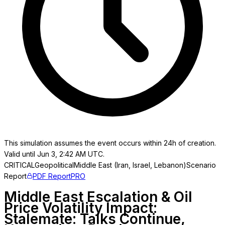
This simulation assumes the event occurs within 24h of creation.
Valid until Jun 3, 2:42 AM UTC.
CRITICAL
Geopolitical
Middle East (Iran, Israel, Lebanon)
Scenario
Report
PDF Report
PRO
Middle East Escalation & Oil
Price Volatility Impact:
Stalemate: Talks Continue,