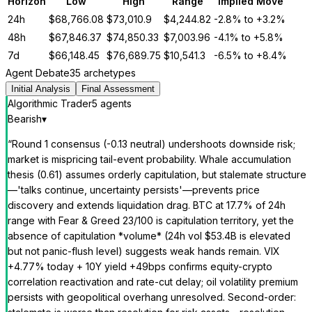
Horizon
Low
High
Range
Implied Move
24h
$
68,766.08
$
73,010.9
$
4,244.82
-2.8%
to
+3.2%
48h
$
67,846.37
$
74,850.33
$
7,003.96
-4.1%
to
+5.8%
7d
$
66,148.45
$
76,689.75
$
10,541.3
-6.5%
to
+8.4%
Agent Debate
35 archetypes
Initial Analysis
Final Assessment
Algorithmic Trader
5
agent
s
Bearish
▾
“
Round 1 consensus (-0.13 neutral) undershoots downside risk;
market is mispricing tail-event probability. Whale accumulation
thesis (0.61) assumes orderly capitulation, but stalemate structure
—'talks continue, uncertainty persists'—prevents price
discovery and extends liquidation drag. BTC at 17.7% of 24h
range with Fear & Greed 23/100 is capitulation territory, yet the
absence of capitulation *volume* (24h vol $53.4B is elevated
but not panic-flush level) suggests weak hands remain. VIX
+4.77% today + 10Y yield +49bps confirms equity-crypto
correlation reactivation and rate-cut delay; oil volatility premium
persists with geopolitical overhang unresolved. Second-order: