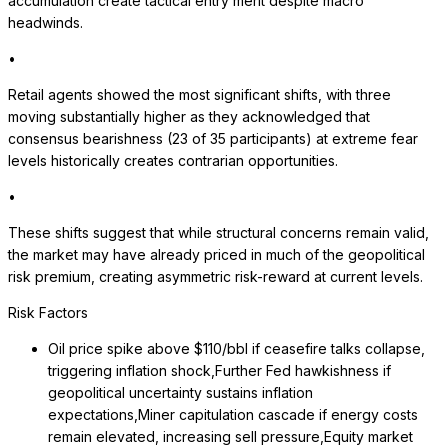
accumulation create tactical entry merit despite macro
headwinds.
•
Retail agents showed the most significant shifts, with three
moving substantially higher as they acknowledged that
consensus bearishness (23 of 35 participants) at extreme fear
levels historically creates contrarian opportunities.
•
These shifts suggest that while structural concerns remain valid,
the market may have already priced in much of the geopolitical
risk premium, creating asymmetric risk-reward at current levels.
Risk Factors
Oil price spike above $110/bbl if ceasefire talks collapse,
triggering inflation shock,Further Fed hawkishness if
geopolitical uncertainty sustains inflation
expectations,Miner capitulation cascade if energy costs
remain elevated, increasing sell pressure,Equity market