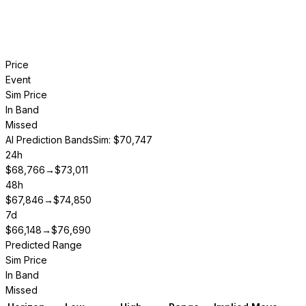
Price
Event
Sim Price
In Band
Missed
AI Prediction Bands
Sim: $70,747
24h
$
68,766
→
$
73,011
48h
$
67,846
→
$
74,850
7d
$
66,148
→
$
76,690
Predicted Range
Sim Price
In Band
Missed