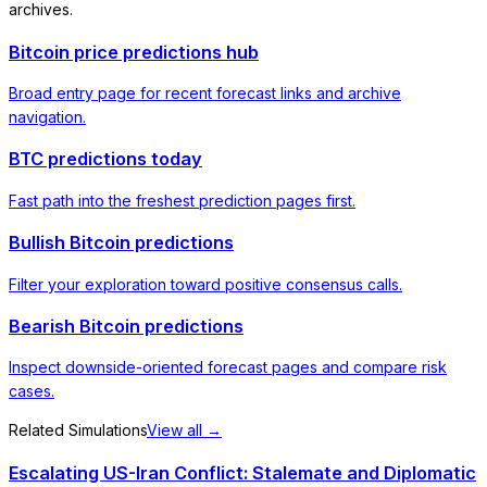
archives.
Bitcoin price predictions hub
Broad entry page for recent forecast links and archive
navigation.
BTC predictions today
Fast path into the freshest prediction pages first.
Bullish Bitcoin predictions
Filter your exploration toward positive consensus calls.
Bearish Bitcoin predictions
Inspect downside-oriented forecast pages and compare risk
cases.
Related Simulations
View all →
Escalating US-Iran Conflict: Stalemate and Diplomatic