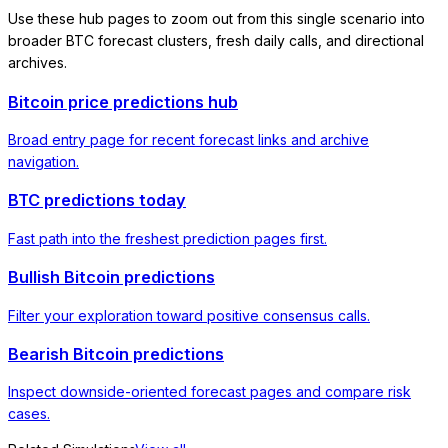
Use these hub pages to zoom out from this single scenario into
broader BTC forecast clusters, fresh daily calls, and directional
archives.
Bitcoin price predictions hub
Broad entry page for recent forecast links and archive
navigation.
BTC predictions today
Fast path into the freshest prediction pages first.
Bullish Bitcoin predictions
Filter your exploration toward positive consensus calls.
Bearish Bitcoin predictions
Inspect downside-oriented forecast pages and compare risk
cases.