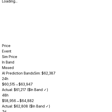
Loading...
Price
Event
Sim Price
In Band
Missed
AI Prediction Bands
Sim: $62,387
24h
$
60,515
→
$
63,947
Actual: $61,217 ($In Band ✓)
48h
$
58,956
→
$
64,882
Actual: $62,808 ($In Band ✓)
7d