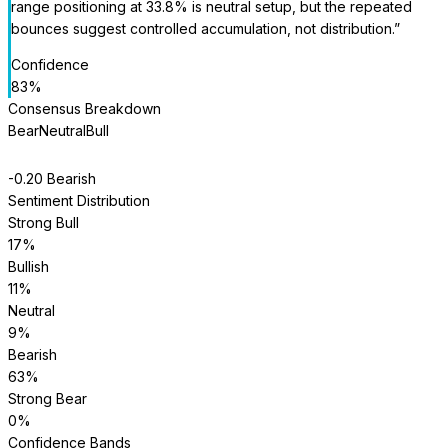
range positioning at 33.8% is neutral setup, but the repeated
bounces suggest controlled accumulation, not distribution.
”
Confidence
83
%
Consensus Breakdown
Bear
Neutral
Bull
-0.20
Bearish
Sentiment Distribution
Strong Bull
17
%
Bullish
11
%
Neutral
9
%
Bearish
63
%
Strong Bear
0
%
Confidence Bands