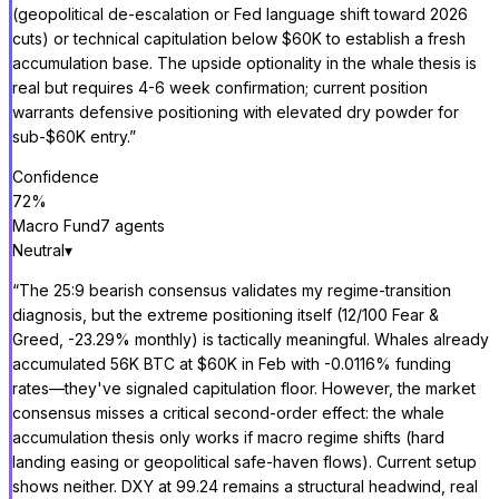
(geopolitical de-escalation or Fed language shift toward 2026
cuts) or technical capitulation below $60K to establish a fresh
accumulation base. The upside optionality in the whale thesis is
real but requires 4-6 week confirmation; current position
warrants defensive positioning with elevated dry powder for
sub-$60K entry.
”
Confidence
72
%
Macro Fund
7
agent
s
Neutral
▾
“
The 25:9 bearish consensus validates my regime-transition
diagnosis, but the extreme positioning itself (12/100 Fear &
Greed, -23.29% monthly) is tactically meaningful. Whales already
accumulated 56K BTC at $60K in Feb with -0.0116% funding
rates—they've signaled capitulation floor. However, the market
consensus misses a critical second-order effect: the whale
accumulation thesis only works if macro regime shifts (hard
landing easing or geopolitical safe-haven flows). Current setup
shows neither. DXY at 99.24 remains a structural headwind, real