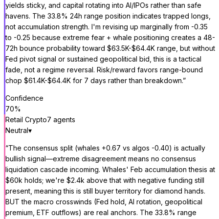
yields sticky, and capital rotating into AI/IPOs rather than safe
havens. The 33.8% 24h range position indicates trapped longs,
not accumulation strength. I'm revising up marginally from -0.35
to -0.25 because extreme fear + whale positioning creates a 48-
72h bounce probability toward $63.5K-$64.4K range, but without
Fed pivot signal or sustained geopolitical bid, this is a tactical
fade, not a regime reversal. Risk/reward favors range-bound
chop $61.4K-$64.4K for 7 days rather than breakdown.
”
Confidence
70
%
Retail Crypto
7
agent
s
Neutral
▾
“
The consensus split (whales +0.67 vs algos -0.40) is actually
bullish signal—extreme disagreement means no consensus
liquidation cascade incoming. Whales' Feb accumulation thesis at
$60k holds; we're $2.4k above that with negative funding still
present, meaning this is still buyer territory for diamond hands.
BUT the macro crosswinds (Fed hold, AI rotation, geopolitical
premium, ETF outflows) are real anchors. The 33.8% range