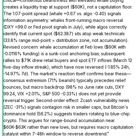
critical—consensus bearishness with elevated whale buying
creates a liquidity trap at support ($60K), not a capitulation floor.
The 1.07-point spread (whale +0.67 vs. algo -0.40) signals
information asymmetry: whales front-running macro reversal
(DXY <99.0 or Fed pivot signals in July), while algos correctly
identify that current spot ($62.387) sits atop weak technicals
(33.8% range mid-point = distribution zone, not accumulation).
Revised concern: whale accumulation at Feb lows ($60K with
-0.0116% funding) is a sunk-cost anchoring bias; subsequent
rallies to $71K drew retail buyers and spot ETF inflows (March 12
five-day inflow streak), which have now reversed (-1.85% 24h,
-14.97% 7d). The market's reaction itself confirms bear thesis—
consensus extremism (71% bearish) typically precedes relief
bounces, but macro backdrop (98% no June rate cuts, DXY
99.24, VIX +2.01%, S&P 500 -0.33%) does not yet provide
reversal trigger. Second-order effect: Zcash vulnerability news
(ZEC -31%) signals contagion risk in smaller caps, but Bitcoin's
dominance hold (56.2%) suggests traders rotating to blue-chip
crypto. This argues for range-bound accumulation near
$60K-$63K rather than new lows, but requires macro capitulation
catalyst within 7-48h window to reverse downtrend.
”