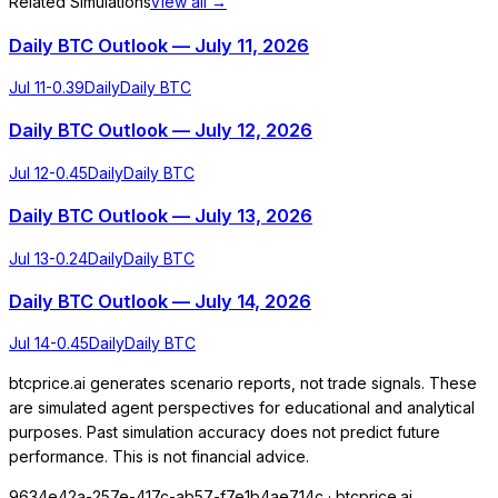
Related Simulations
View all →
Daily BTC Outlook — July 11, 2026
Jul 11
-0.39
Daily
Daily BTC
Daily BTC Outlook — July 12, 2026
Jul 12
-0.45
Daily
Daily BTC
Daily BTC Outlook — July 13, 2026
Jul 13
-0.24
Daily
Daily BTC
Daily BTC Outlook — July 14, 2026
Jul 14
-0.45
Daily
Daily BTC
btcprice.ai generates scenario reports, not trade signals. These
are simulated agent perspectives for educational and analytical
purposes. Past simulation accuracy does not predict future
performance. This is not financial advice.
9634e42a-257e-417c-ab57-f7e1b4ae714c
· btcprice.ai