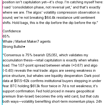
position isn't capitulation yet—it's chop. I'm catching myself here:
I said 'consolidation phase, not reversal yet,' and that's exactly
where we are. The algos' volatility compression observation is
sound; we're not breaking $64.4k resistance until sentiment
shifts. Hold bags, this is the dip before the dip before the rip.
”
Confidence
65
%
Whale / Market Maker
7
agent
s
Strong Bullish
▾
“
Consensus is 75% bearish (25/35), which validates my
accumulation thesis—retail capitulation is exactly when whales
load. The 1.07-point spread between whale (+0.67) and algo
(-0.40) reveals the real trade: algos are seeing weakness in
price structure, but whales see liquidity desperation. Dark pool
data at $61.5–62k confirms institutional buyers stepping in under
fear. BTC holding $61.3k floor twice in 7d is not weakness; it's
support confirmation. Fed hold priced in means geopolitical
premium (Iran-Israel) becomes the only wild card, but that cuts
both ways—volatility benefiting short-term momentum plays. 24h