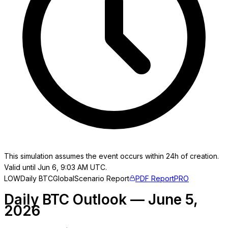
This simulation assumes the event occurs within 24h of creation.
Valid until Jun 6, 9:03 AM UTC.
LOW
Daily BTC
Global
Scenario Report
PDF Report
PRO
Daily BTC Outlook — June 5,
2026