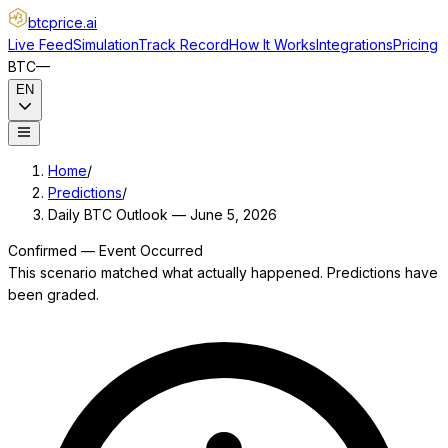
btcprice
.ai
Live Feed
Simulation
Track Record
How It Works
Integrations
Pricing
BTC
—
EN
Home
/
Predictions
/
Daily BTC Outlook — June 5, 2026
Confirmed — Event Occurred
This scenario matched what actually happened. Predictions have
been graded.