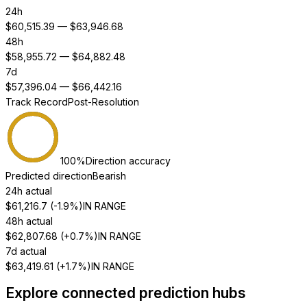
24h
$
60,515.39
— $
63,946.68
48h
$
58,955.72
— $
64,882.48
7d
$
57,396.04
— $
66,442.16
Track Record
Post-Resolution
100
%
Direction accuracy
Predicted direction
Bearish
24h actual
$
61,216.7
(
-1.9%
)
IN RANGE
48h actual
$
62,807.68
(
+0.7%
)
IN RANGE
7d actual
$
63,419.61
(
+1.7%
)
IN RANGE
Explore connected prediction hubs