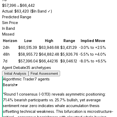
$
57,396
→
$
66,442
Actual: $63,420 ($In Band ✓)
Predicted Range
Sim Price
In Band
Missed
Horizon
Low
High
Range
Implied Move
24h
$
60,515.39
$
63,946.68
$
3,431.29
-3.0%
to
+2.5%
48h
$
58,955.72
$
64,882.48
$
5,926.76
-5.5%
to
+4.0%
7d
$
57,396.04
$
66,442.16
$
9,046.12
-8.0%
to
+6.5%
Agent Debate
35 archetypes
Initial Analysis
Final Assessment
Algorithmic Trader
7
agent
s
Bearish
▾
“
Round 1 consensus (-0.113) reveals asymmetric positioning:
71.4% bearish participants vs. 25.7% bullish, yet average
sentiment near zero indicates whale accumulation thesis
offsetting technical weakness. This bifurcation is microstructure-