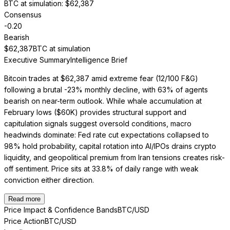
BTC at simulation
: $
62,387
Consensus
-0.20
Bearish
$
62,387
BTC at simulation
Executive Summary
Intelligence Brief
Bitcoin trades at $62,387 amid extreme fear (12/100 F&G)
following a brutal -23% monthly decline, with 63% of agents
bearish on near-term outlook. While whale accumulation at
February lows ($60K) provides structural support and
capitulation signals suggest oversold conditions, macro
headwinds dominate: Fed rate cut expectations collapsed to
98% hold probability, capital rotation into AI/IPOs drains crypto
liquidity, and geopolitical premium from Iran tensions creates risk-
off sentiment. Price sits at 33.8% of daily range with weak
conviction either direction.
Read more
Price Impact & Confidence Bands
BTC/USD
Price Action
BTC/USD