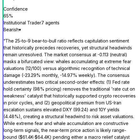
Confidence
65
%
Institutional Trader
7
agent
s
Bearish
▾
“
The 25-to-9 bear-to-bull ratio reflects capitulation sentiment
that historically precedes recoveries, yet structural headwinds
remain unresolved. The market consensus at -0.113 (neutral)
masks a bifurcated view: whales accumulating at extreme fear
valuations (12/100) versus algorithmic recognition of technical
damage (-23.29% monthly, -14.97% weekly). The consensus
underestimates two critical second-order effects: (1) Fed rate
hold certainty (98% pricing) removes the traditional 'rate cut on
weakness' catalyst that historically supported crypto recoveries
in prior cycles, and (2) geopolitical premium from US-Iran
escalation sustains elevated DXY (99.24) and 10Y yields
(4.48%), creating a structural headwind to risk asset valuations.
While extreme fear and whale accumulation are constructive
long-term signals, the near-term price action is likely range-
bound ($61.4K-$64.4K) pending either a macro relief catalyst