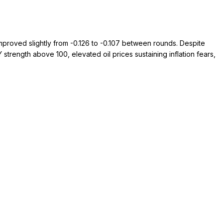
mproved slightly from -0.126 to -0.107 between rounds. Despite
rength above 100, elevated oil prices sustaining inflation fears,