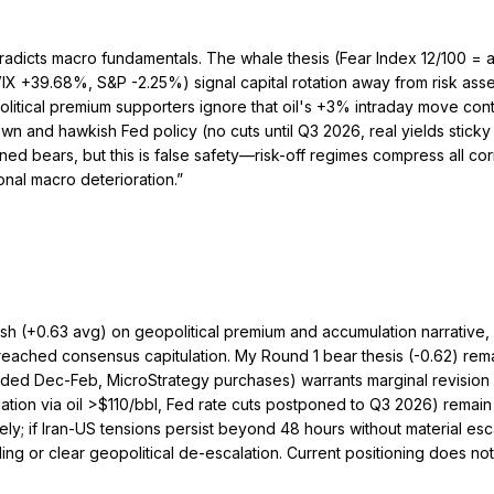
tradicts macro fundamentals. The whale thesis (Fear Index 12/100 = ac
+39.68%, S&P -2.25%) signal capital rotation away from risk assets 
olitical premium supporters ignore that oil's +3% intraday move contr
and hawkish Fed policy (no cuts until Q3 2026, real yields sticky
ed bears, but this is false safety—risk-off regimes compress all co
nal macro deterioration.
”
ish (+0.63 avg) on geopolitical premium and accumulation narrative
 reached consensus capitulation. My Round 1 bear thesis (-0.62) rema
d Dec-Feb, MicroStrategy purchases) warrants marginal revision upw
ation via oil >$110/bbl, Fed rate cuts postponed to Q3 2026) remain 
ly; if Iran-US tensions persist beyond 48 hours without material esca
 or clear geopolitical de-escalation. Current positioning does not ye