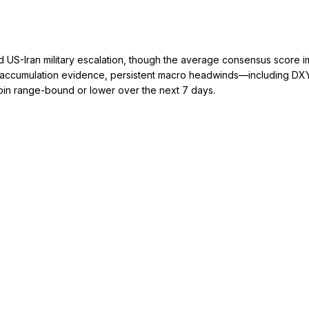
d US-Iran military escalation, though the average consensus score i
accumulation evidence, persistent macro headwinds—including DXY st
in range-bound or lower over the next 7 days.