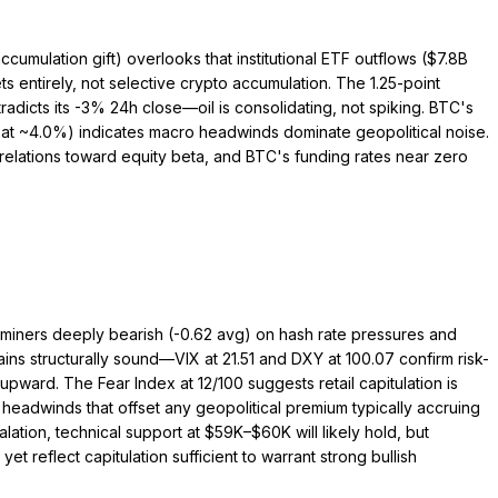
cumulation gift) overlooks that institutional ETF outflows ($7.8B
entirely, not selective crypto accumulation. The 1.25-point
adicts its -3% 24h close—oil is consolidating, not spiking. BTC's
 at ~4.0%) indicates macro headwinds dominate geopolitical noise.
rrelations toward equity beta, and BTC's funding rates near zero
, miners deeply bearish (-0.62 avg) on hash rate pressures and
ins structurally sound—VIX at 21.51 and DXY at 100.07 confirm risk-
ard. The Fear Index at 12/100 suggests retail capitulation is
headwinds that offset any geopolitical premium typically accruing
lation, technical support at $59K–$60K will likely hold, but
t reflect capitulation sufficient to warrant strong bullish