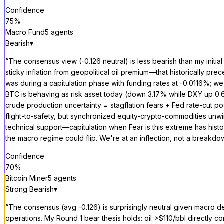
Confidence
75
%
Macro Fund
5
agent
s
Bearish
▾
“
The consensus view (-0.126 neutral) is less bearish than my initia
sticky inflation from geopolitical oil premium—that historically
was during a capitulation phase with funding rates at -0.0116%; we'r
BTC is behaving as risk asset today (down 3.17% while DXY up 0.6
crude production uncertainty = stagflation fears + Fed rate-cut 
flight-to-safety, but synchronized equity-crypto-commodities unwi
technical support—capitulation when Fear is this extreme has histor
the macro regime could flip. We're at an inflection, not a breakdo
Confidence
70
%
Bitcoin Miner
5
agent
s
Strong Bearish
▾
“
The consensus (avg -0.126) is surprisingly neutral given macro de
operations. My Round 1 bear thesis holds: oil >$110/bbl directly