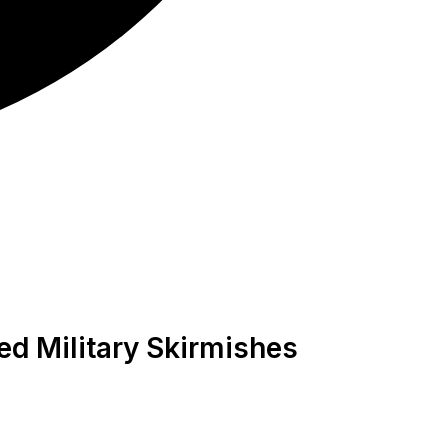
ted Military Skirmishes