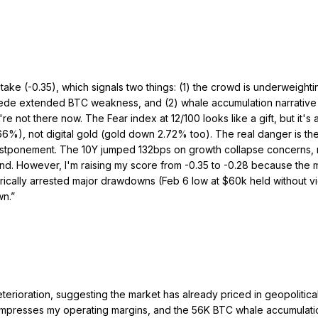
l take (-0.35), which signals two things: (1) the crowd is underweig
 precede extended BTC weakness, and (2) whale accumulation narrativ
e not there now. The Fear index at 12/100 looks like a gift, but it's 
6%), not digital gold (gold down 2.72% too). The real danger is the
postponement. The 10Y jumped 132bps on growth collapse concerns, n
nd. However, I'm raising my score from -0.35 to -0.28 because the m
ically arrested major drawdowns (Feb 6 low at $60k held without viol
wn.
”
terioration, suggesting the market has already priced in geopolitica
 compresses my operating margins, and the 56K BTC whale accumulati