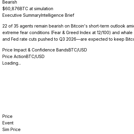
Bearish
$
60,876
BTC at simulation
Executive Summary
Intelligence Brief
22 of 35 agents remain bearish on Bitcoin's short-term outlook ami
extreme fear conditions (Fear & Greed Index at 12/100) and whale 
and Fed rate cuts pushed to Q3 2026—are expected to keep Bitco
Price Impact & Confidence Bands
BTC/USD
Price Action
BTC/USD
Loading...
Price
Event
Sim Price