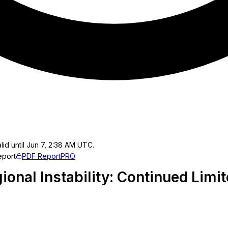
lid until Jun 7, 2:38 AM UTC.
eport
PDF Report
PRO
ional Instability: Continued Limi