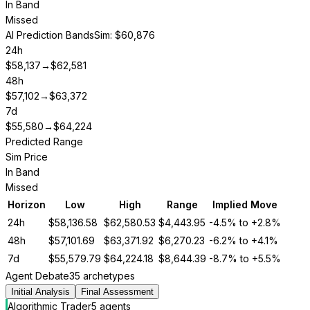
In Band
Missed
AI Prediction Bands
Sim: $60,876
24h
$
58,137
→
$
62,581
48h
$
57,102
→
$
63,372
7d
$
55,580
→
$
64,224
Predicted Range
Sim Price
In Band
Missed
Horizon
Low
High
Range
Implied Move
24h
$
58,136.58
$
62,580.53
$
4,443.95
-4.5%
to
+2.8%
48h
$
57,101.69
$
63,371.92
$
6,270.23
-6.2%
to
+4.1%
7d
$
55,579.79
$
64,224.18
$
8,644.39
-8.7%
to
+5.5%
Agent Debate
35 archetypes
Initial Analysis
Final Assessment
Algorithmic Trader
5
agent
s