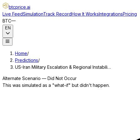
btcprice
.ai
Live Feed
Simulation
Track Record
How It Works
Integrations
Pricing
BTC
—
EN
Home
/
Predictions
/
US-Iran Military Escalation & Regional Instabili…
Alternate Scenario — Did Not Occur
This was simulated as a "what-if" but didn't happen.