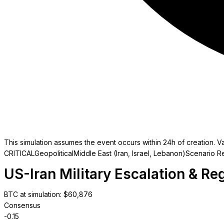
This simulation assumes the event occurs within 24h of creation. Va
CRITICAL
Geopolitical
Middle East (Iran, Israel, Lebanon)
Scenario R
US-Iran Military Escalation & Reg
BTC at simulation
: $
60,876
Consensus
-0.15