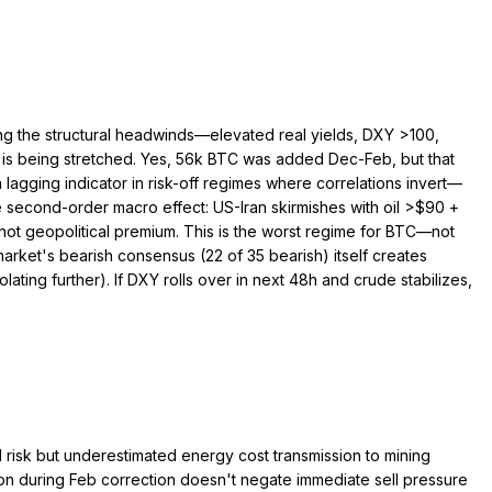
hting the structural headwinds—elevated real yields, DXY >100,
e is being stretched. Yes, 56k BTC was added Dec-Feb, but that
a lagging indicator in risk-off regimes where correlations invert—
 second-order macro effect: US-Iran skirmishes with oil >$90 +
ot geopolitical premium. This is the worst regime for BTC—not
arket's bearish consensus (22 of 35 bearish) itself creates
ating further). If DXY rolls over in next 48h and crude stabilizes,
l risk but underestimated energy cost transmission to mining
on during Feb correction doesn't negate immediate sell pressure