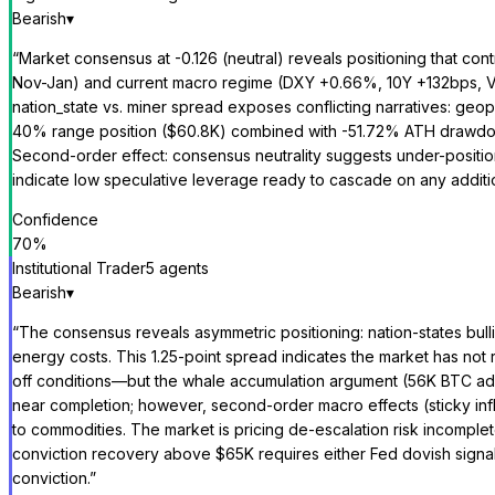
Bearish
▾
“
Market consensus at -0.126 (neutral) reveals positioning that con
Nov-Jan) and current macro regime (DXY +0.66%, 10Y +132bps, VIX 
nation_state vs. miner spread exposes conflicting narratives: geop
40% range position ($60.8K) combined with -51.72% ATH drawdown 
Second-order effect: consensus neutrality suggests under-position
indicate low speculative leverage ready to cascade on any additio
Confidence
70
%
Institutional Trader
5
agent
s
Bearish
▾
“
The consensus reveals asymmetric positioning: nation-states bull
energy costs. This 1.25-point spread indicates the market has not
off conditions—but the whale accumulation argument (56K BTC adde
near completion; however, second-order macro effects (sticky infl
to commodities. The market is pricing de-escalation risk incomplete
conviction recovery above $65K requires either Fed dovish signaling
conviction.
”