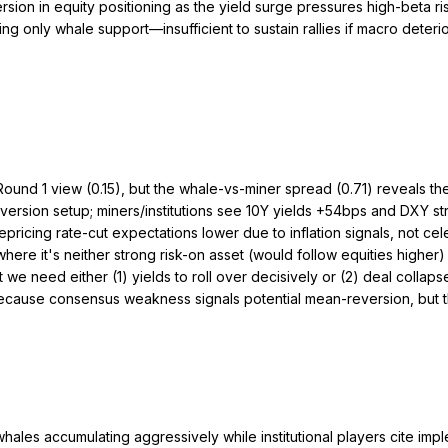
sion in equity positioning as the yield surge pressures high-beta ri
ing only whale support—insufficient to sustain rallies if macro dete
ound 1 view (0.15), but the whale-vs-miner spread (0.71) reveals the 
ersion setup; miners/institutions see 10Y yields +54bps and DXY st
icing rate-cut expectations lower due to inflation signals, not celeb
where it's neither strong risk-on asset (would follow equities higher)
 need either (1) yields to roll over decisively or (2) deal collapse 
 1 because consensus weakness signals potential mean-reversion, but
whales accumulating aggressively while institutional players cite im