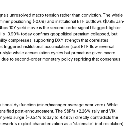
signals unresolved macro tension rather than conviction. The whale
miner positioning (-0.09) and institutional ETF outflows ($7.8B Jan-
bps 10Y yield move is the second-order signal I flagged: tighter
l's -3.90% today confirms geopolitical premium collapsed, but
ability compresses, supporting DXY strength that correlates
t triggered institutional accumulation (spot ETF flow reversal
ber-style whale accumulation cycles but premature given macro
d due to second-order monetary policy repricing that consensus
titutional dysfunction (miner/manager average near zero). While
tensified post-announcement. The S&P's +2.26% rally and VIX
Y yield surge (+0.54% today to 4.49%) directly contradicts the
mework's explicit characterization as a 'stalemate' (not resolution)