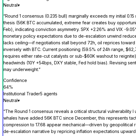
Neutral
▾
“
Round 1 consensus (0.235 bull) marginally exceeds my initial 0.15
thesis (56K BTC accumulated, extreme fear creates buy opportunity) 
Feb), indicating conviction asymmetry. SPX +2.26% and VIX -9.05% 
monetary policy expectations due to de-escalation unwind reduces
lacks ceiling—if negotiations stall beyond 72h, oil reprices toward
inversely with BTC. Current positioning (59.5% of 24h range, $62,77
requires either rate-cut catalysts or sub-$60K washout to reignit
headwinds (10Y +54bps, DXY stable, Fed hold bias). Revising sen
may underweight.
”
Confidence
64
%
Institutional Trader
5
agent
s
Neutral
▾
“
The Round 1 consensus reveals a critical structural vulnerability
whales have added 56K BTC since December, this represents tact
compression to 17.68 appear mechanical—driven by geopolitical rel
de-escalation narrative by repricing inflation expectations upward,