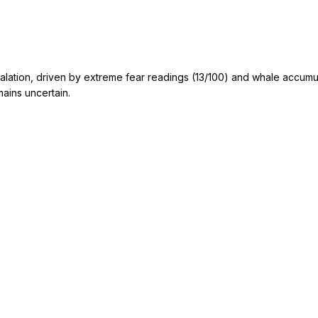
scalation, driven by extreme fear readings (13/100) and whale accumu
mains uncertain.