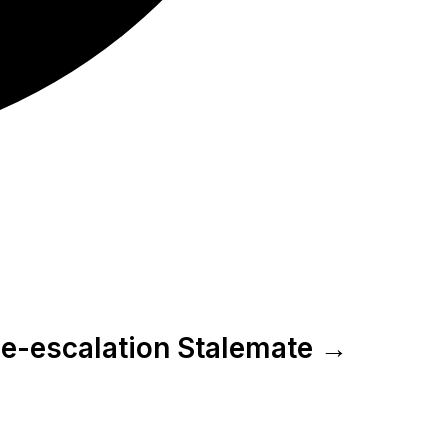
 De-escalation Stalemate →