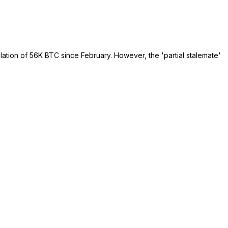
lation of 56K BTC since February. However, the 'partial stalemate'