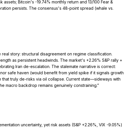
sk assets; Bitcoin's -19.74% monthly return and 13/100 Fear &
rioration persists. The consensus's 48-point spread (whale vs.
real story: structural disagreement on regime classification.
rength as persistent headwinds. The market's +2.26% S&P rally +
rating Iran de-escalation. The stalemate narrative is correct:
 nor safe haven (would benefit from yield spike if it signals growth
that truly de-risks via oil collapse. Current state—sideways with
 the macro backdrop remains genuinely constraining.
”
plementation uncertainty, yet risk assets (S&P +2.26%, VIX -9.05%)