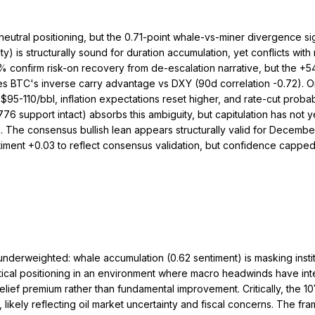
 neutral positioning, but the 0.71-point whale-vs-miner divergence 
is structurally sound for duration accumulation, yet conflicts with 
confirm risk-on recovery from de-escalation narrative, but the +54
 BTC's inverse carry advantage vs DXY (90d correlation -0.72). Oi
 $95-110/bbl, inflation expectations reset higher, and rate-cut prob
6 support intact) absorbs this ambiguity, but capitulation has not ye
e). The consensus bullish lean appears structurally valid for Decem
timent +0.03 to reflect consensus validation, but confidence cappe
 I underweighted: whale accumulation (0.62 sentiment) is masking ins
ical positioning in an environment where macro headwinds have in
ief premium rather than fundamental improvement. Critically, the 10
 likely reflecting oil market uncertainty and fiscal concerns. The fra