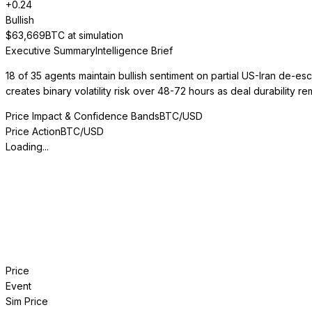
+
0.24
Bullish
$
63,669
BTC at simulation
Executive Summary
Intelligence Brief
18 of 35 agents maintain bullish sentiment on partial US-Iran de-e
creates binary volatility risk over 48-72 hours as deal durability re
Price Impact & Confidence Bands
BTC/USD
Price Action
BTC/USD
Loading...
Price
Event
Sim Price