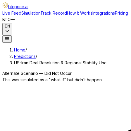
btcprice
.ai
Live Feed
Simulation
Track Record
How It Works
Integrations
Pricing
BTC
—
EN
Home
/
Predictions
/
US-Iran Deal Resolution & Regional Stability Unc…
Alternate Scenario — Did Not Occur
This was simulated as a "what-if" but didn't happen.