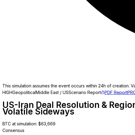
This simulation assumes the event occurs within 24h of creation. Va
HIGH
Geopolitical
Middle East / US
Scenario Report
PDF Report
PR
US-Iran Deal Resolution & Region
Volatile Sideways
BTC at simulation
: $
63,669
Consensus