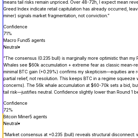
means tail risks remain unpriced. Over 48-72h, I expect mean rever
Greed Index indicate retail capitulation has already occurred, leav
miner) signals market fragmentation, not conviction.
”
Confidence
71
%
Macro Fund
5
agent
s
Neutral
▾
“
The consensus (0.235 bull) is marginally more optimistic than my R
Whales see $60k accumulation + extreme fear as classic mean-rev
minimal BTC gain (+0.29%) confirms my skepticism—equities are repr
partial relief, not resolution. This keeps BTC in a regime squeeze 
concerns). The 56k whale accumulation at $60-70k sets a bid, but we
tail risk—justifies neutral. Confidence slightly lower than Round
Confidence
72
%
Bitcoin Miner
5
agent
s
Neutral
▾
“
Market consensus at +0.235 (bull) reveals structural disconnect: 