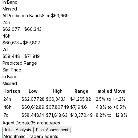
In Band
Missed
AI Prediction Bands
Sim: $63,669
24h
$
62,077
→
$
66,343
48h
$
60,613
→
$
67,807
7d
$
58,448
→
$
71,819
Predicted Range
Sim Price
In Band
Missed
Horizon
Low
High
Range
Implied Move
24h
$
62,077.28
$
66,343.1
$
4,265.82
-2.5%
to
+4.2%
48h
$
60,612.89
$
67,807.49
$
7,194.6
-4.8%
to
+6.5%
7d
$
58,448.14
$
71,818.63
$
13,370.49
-8.2%
to
+12.8%
Agent Debate
35 archetypes
Initial Analysis
Final Assessment
Algorithmic Trader
5
agent
s