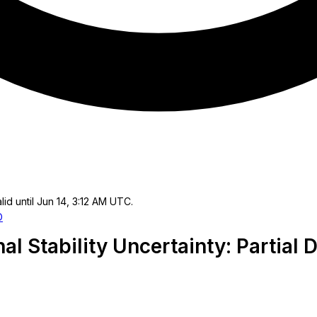
lid until Jun 14, 3:12 AM UTC.
O
al Stability Uncertainty: Partial