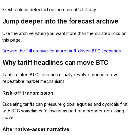
Fresh entries detected on the current UTC day.
Jump deeper into the forecast archive
Use the archive when you want more than the curated links on
this page.
Browse the full archive for more tariff-driven BTC scenarios
Why tariff headlines can move BTC
Tariff-related BTC searches usually revolve around a few
repeatable market mechanisms.
Risk-off transmission
Escalating tariffs can pressure global equities and cyclicals first,
with BTC sometimes following as part of a broader de-risking
move.
Alternative-asset narrative