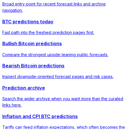
Broad entry point for recent forecast links and archive
navigation.
BTC predictions today
Fast path into the freshest prediction pages first.
Bullish Bitcoin predictions
Compare the strongest upside-leaning public forecasts.
Bearish Bitcoin predictions
Inspect downside-oriented forecast pages and risk cases.
Prediction archive
Search the wider archive when you want more than the curated
links here.
Inflation and CPI BTC predictions
Tariffs can feed inflation expectations, which often becomes the