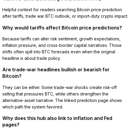
Helpful context for readers searching Bitcoin price prediction
after tariffs, trade war BTC outlook, or import-duty crypto impact.
Why would tariffs affect Bitcoin price predictions?
Because tariffs can alter risk sentiment, growth expectations,
inflation pressure, and cross-border capital narratives. Those
shifts often spill into BTC forecasts even when the original
headline is about trade policy.
Are trade-war headlines bullish or bearish for
Bitcoin?
They can be either. Some trade-war shocks create risk-off
selling that pressures BTC, while others strengthen the
alternative-asset narrative. The linked prediction page shows
which path the system favored.
Why does this hub also link to inflation and Fed
pages?