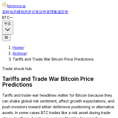
btcprice
.ai
实时动态
模拟
历史记录
运作原理
集成
定价
BTC
—
中文
Home
/
Archive
/
Tariffs and Trade War Bitcoin Price Predictions
Trade shock hub
Tariffs and Trade War Bitcoin Price
Predictions
Tariffs and trade-war headlines matter for Bitcoin because they
can shake global risk sentiment, affect growth expectations, and
push investors toward either defensive positioning or alternative
assets. In some cases BTC trades like a risk asset during trade