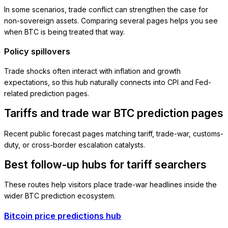
In some scenarios, trade conflict can strengthen the case for
non-sovereign assets. Comparing several pages helps you see
when BTC is being treated that way.
Policy spillovers
Trade shocks often interact with inflation and growth
expectations, so this hub naturally connects into CPI and Fed-
related prediction pages.
Tariffs and trade war BTC prediction pages
Recent public forecast pages matching tariff, trade-war, customs-
duty, or cross-border escalation catalysts.
Best follow-up hubs for tariff searchers
These routes help visitors place trade-war headlines inside the
wider BTC prediction ecosystem.
Bitcoin price predictions hub