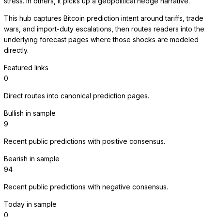
stress. In others, it picks up a geopolitical hedge narrative.
This hub captures Bitcoin prediction intent around tariffs, trade
wars, and import-duty escalations, then routes readers into the
underlying forecast pages where those shocks are modeled
directly.
Featured links
0
Direct routes into canonical prediction pages.
Bullish in sample
9
Recent public predictions with positive consensus.
Bearish in sample
94
Recent public predictions with negative consensus.
Today in sample
0