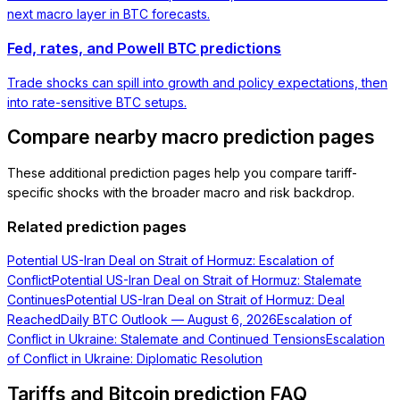
next macro layer in BTC forecasts.
Fed, rates, and Powell BTC predictions
Trade shocks can spill into growth and policy expectations, then
into rate-sensitive BTC setups.
Compare nearby macro prediction pages
These additional prediction pages help you compare tariff-
specific shocks with the broader macro and risk backdrop.
Related prediction pages
Potential US-Iran Deal on Strait of Hormuz: Escalation of
Conflict
Potential US-Iran Deal on Strait of Hormuz: Stalemate
Continues
Potential US-Iran Deal on Strait of Hormuz: Deal
Reached
Daily BTC Outlook — August 6, 2026
Escalation of
Conflict in Ukraine: Stalemate and Continued Tensions
Escalation
of Conflict in Ukraine: Diplomatic Resolution
Tariffs and Bitcoin prediction FAQ