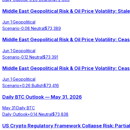
Middle East Geopolitical Risk & Oil Price Volatility: St
Jun 1
·
Geopolitical
Scenario
-0.08
Neutral
$
73,389
Middle East Geopolitical Risk & Oil Price Volatility: Cea
Jun 1
·
Geopolitical
Scenario
-0.12
Neutral
$
73,391
Middle East Geopolitical Risk & Oil Price Volatility: Cea
Jun 1
·
Geopolitical
Scenario
+
0.26
Bullish
$
73,416
Daily BTC Outlook — May 31, 2026
May 31
·
Daily BTC
Daily Outlook
+
0.14
Neutral
$
73,838
US Crypto Regulatory Framework Collapse Risk: Parti