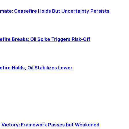
alemate: Ceasefire Holds But Uncertainty Persists
sefire Breaks; Oil Spike Triggers Risk-Off
sefire Holds, Oil Stabilizes Lower
al Victory: Framework Passes but Weakened