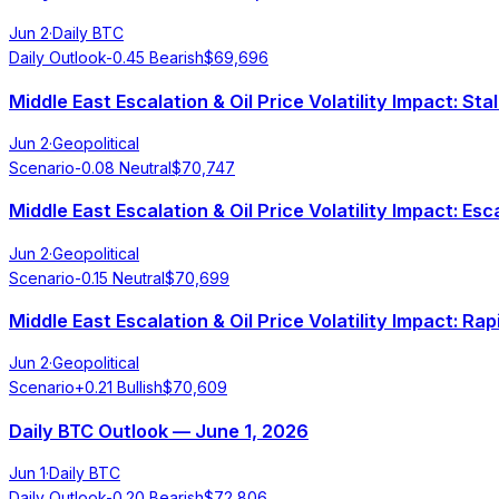
Jun 2
·
Daily BTC
Daily Outlook
-0.45
Bearish
$
69,696
Middle East Escalation & Oil Price Volatility Impact: St
Jun 2
·
Geopolitical
Scenario
-0.08
Neutral
$
70,747
Middle East Escalation & Oil Price Volatility Impact: Es
Jun 2
·
Geopolitical
Scenario
-0.15
Neutral
$
70,699
Middle East Escalation & Oil Price Volatility Impact: 
Jun 2
·
Geopolitical
Scenario
+
0.21
Bullish
$
70,609
Daily BTC Outlook — June 1, 2026
Jun 1
·
Daily BTC
Daily Outlook
-0.20
Bearish
$
72,806