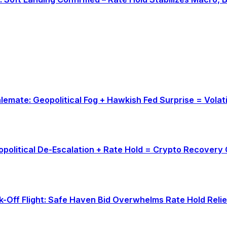
talemate: Geopolitical Fog + Hawkish Fed Surprise = Vola
eopolitical De-Escalation + Rate Hold = Crypto Recovery
sk-Off Flight: Safe Haven Bid Overwhelms Rate Hold Relie