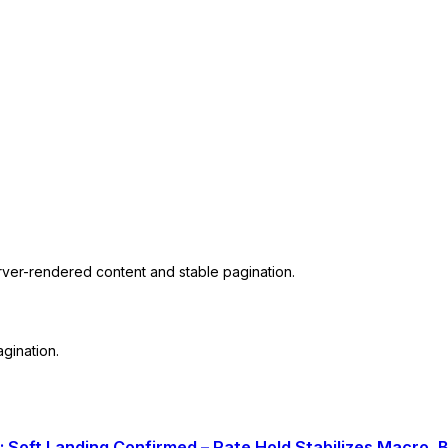
erver-rendered content and stable pagination.
gination.
: Soft Landing Confirmed – Rate Hold Stabilizes Macro,