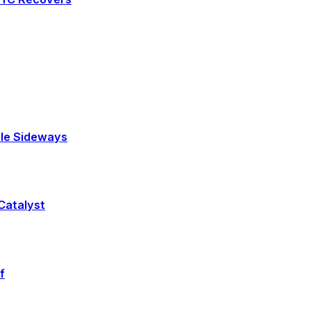
tile Sideways
 Catalyst
f