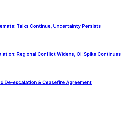
alemate: Talks Continue, Uncertainty Persists
calation: Regional Conflict Widens, Oil Spike Continues
Rapid De-escalation & Ceasefire Agreement