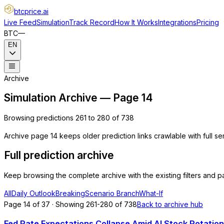
btcprice
.ai
Live Feed
Simulation
Track Record
How It Works
Integrations
Pricing
BTC
—
EN
Archive
Simulation Archive — Page 14
Browsing predictions 261 to 280 of 738
Archive page 14 keeps older prediction links crawlable with full s
Full prediction archive
Keep browsing the complete archive with the existing filters and pa
All
Daily Outlook
Breaking
Scenario Branch
What-If
Page 14 of 37 · Showing 261-280 of 738
Back to archive hub
Fed Rate Expectations Collapse Amid AI Stock Rotation