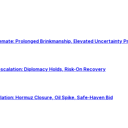
talemate: Prolonged Brinkmanship, Elevated Uncertainty 
-escalation: Diplomacy Holds, Risk-On Recovery
alation: Hormuz Closure, Oil Spike, Safe-Haven Bid