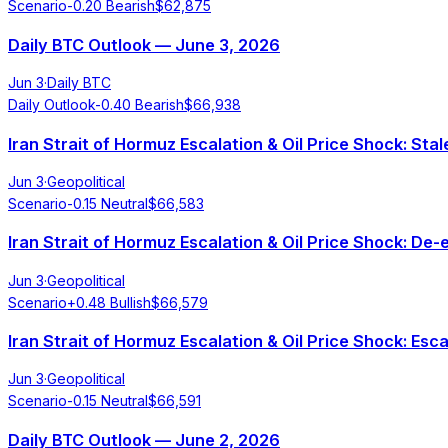
Scenario
-0.20
Bearish
$
62,875
Daily BTC Outlook — June 3, 2026
Jun 3
·
Daily BTC
Daily Outlook
-0.40
Bearish
$
66,938
Iran Strait of Hormuz Escalation & Oil Price Shock: S
Jun 3
·
Geopolitical
Scenario
-0.15
Neutral
$
66,583
Iran Strait of Hormuz Escalation & Oil Price Shock: De
Jun 3
·
Geopolitical
Scenario
+
0.48
Bullish
$
66,579
Iran Strait of Hormuz Escalation & Oil Price Shock: Esc
Jun 3
·
Geopolitical
Scenario
-0.15
Neutral
$
66,591
Daily BTC Outlook — June 2, 2026