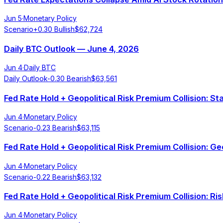
Jun 5
·
Monetary Policy
Scenario
+
0.30
Bullish
$
62,724
Daily BTC Outlook — June 4, 2026
Jun 4
·
Daily BTC
Daily Outlook
-0.30
Bearish
$
63,561
Fed Rate Hold + Geopolitical Risk Premium Collision: S
Jun 4
·
Monetary Policy
Scenario
-0.23
Bearish
$
63,115
Fed Rate Hold + Geopolitical Risk Premium Collision: G
Jun 4
·
Monetary Policy
Scenario
-0.22
Bearish
$
63,132
Fed Rate Hold + Geopolitical Risk Premium Collision: Ri
Jun 4
·
Monetary Policy