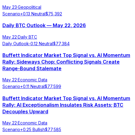
May 23
·
Geopolitical
Scenario
+
0.13
Neutral
$
75,392
Daily BTC Outlook — May 22, 2026
May 22
·
Daily BTC
Daily Outlook
-0.12
Neutral
$
77,384
Buffett Indicator Market Top Signal vs. AI Momentum
Rally: Sideways Chop: Conflicting Signals Create
Range-Bound Stalemate
May 22
·
Economic Data
Scenario
+
0.11
Neutral
$
77,599
Buffett Indicator Market Top Signal vs. AI Momentum
Rally: AI Exceptionalism Insulates Risk Assets; BTC
Decouples Upward
May 22
·
Economic Data
Scenario
+
0.25
Bullish
$
77,585