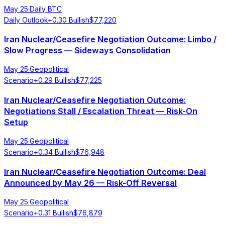
May 25
·
Daily BTC
Daily Outlook
+
0.30
Bullish
$
77,220
Iran Nuclear/Ceasefire Negotiation Outcome: Limbo /
Slow Progress — Sideways Consolidation
May 25
·
Geopolitical
Scenario
+
0.29
Bullish
$
77,225
Iran Nuclear/Ceasefire Negotiation Outcome:
Negotiations Stall / Escalation Threat — Risk-On
Setup
May 25
·
Geopolitical
Scenario
+
0.34
Bullish
$
76,948
Iran Nuclear/Ceasefire Negotiation Outcome: Deal
Announced by May 26 — Risk-Off Reversal
May 25
·
Geopolitical
Scenario
+
0.31
Bullish
$
76,879