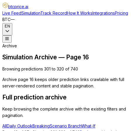
btcprice
.ai
Live Feed
Simulation
Track Record
How It Works
Integrations
Pricing
BTC
—
EN
Archive
Simulation Archive — Page 16
Browsing predictions 301 to 320 of 740
Archive page 16 keeps older prediction links crawlable with full
server-rendered content and stable pagination.
Full prediction archive
Keep browsing the complete archive with the existing filters and
pagination.
All
Daily Outlook
Breaking
Scenario Branch
What-If