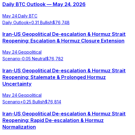
Daily BTC Outlook — May 24, 2026
May 24
·
Daily BTC
Daily Outlook
+
0.31
Bullish
$
76,748
Iran-US Geopolitical De-escalation & Hormuz Strait
Reopening: Escalation & Hormuz Closure Extension
May 24
·
Geopolitical
Scenario
-0.05
Neutral
$
76,782
Iran-US Geopolitical De-escalation & Hormuz Strait
Reopening: Stalemate & Prolonged Hormuz
Uncertainty
May 24
·
Geopolitical
Scenario
+
0.25
Bullish
$
76,814
Iran-US Geopolitical De-escalation & Hormuz Strait
Reopening: Rapid De-escalation & Hormuz
Normalization