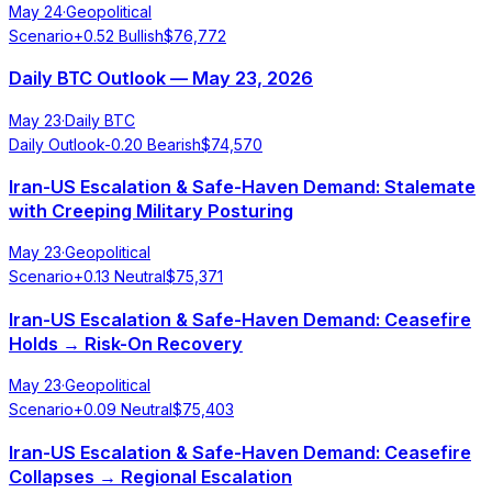
May 24
·
Geopolitical
Scenario
+
0.52
Bullish
$
76,772
Daily BTC Outlook — May 23, 2026
May 23
·
Daily BTC
Daily Outlook
-0.20
Bearish
$
74,570
Iran-US Escalation & Safe-Haven Demand: Stalemate
with Creeping Military Posturing
May 23
·
Geopolitical
Scenario
+
0.13
Neutral
$
75,371
Iran-US Escalation & Safe-Haven Demand: Ceasefire
Holds → Risk-On Recovery
May 23
·
Geopolitical
Scenario
+
0.09
Neutral
$
75,403
Iran-US Escalation & Safe-Haven Demand: Ceasefire
Collapses → Regional Escalation