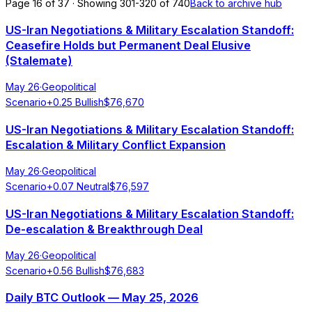
Page 16 of 37 · Showing 301-320 of 740
Back to archive hub
US-Iran Negotiations & Military Escalation Standoff:
Ceasefire Holds but Permanent Deal Elusive
(Stalemate)
May 26
·
Geopolitical
Scenario
+
0.25
Bullish
$
76,670
US-Iran Negotiations & Military Escalation Standoff:
Escalation & Military Conflict Expansion
May 26
·
Geopolitical
Scenario
+
0.07
Neutral
$
76,597
US-Iran Negotiations & Military Escalation Standoff:
De-escalation & Breakthrough Deal
May 26
·
Geopolitical
Scenario
+
0.56
Bullish
$
76,683
Daily BTC Outlook — May 25, 2026