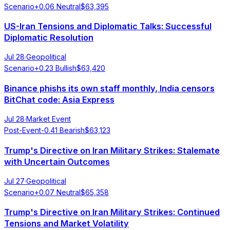
Scenario
+
0.06
Neutral
$
63,395
US-Iran Tensions and Diplomatic Talks: Successful
Diplomatic Resolution
Jul 28
·
Geopolitical
Scenario
+
0.23
Bullish
$
63,420
Binance phishs its own staff monthly, India censors
BitChat code: Asia Express
Jul 28
·
Market Event
Post-Event
-0.41
Bearish
$
63,123
Trump's Directive on Iran Military Strikes: Stalemate
with Uncertain Outcomes
Jul 27
·
Geopolitical
Scenario
+
0.07
Neutral
$
65,358
Trump's Directive on Iran Military Strikes: Continued
Tensions and Market Volatility