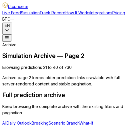
btcprice
.ai
Live Feed
Simulation
Track Record
How It Works
Integrations
Pricing
BTC
—
EN
Archive
Simulation Archive — Page 2
Browsing predictions 21 to 40 of 730
Archive page 2 keeps older prediction links crawlable with full
server-rendered content and stable pagination.
Full prediction archive
Keep browsing the complete archive with the existing filters and
pagination.
All
Daily Outlook
Breaking
Scenario Branch
What-If