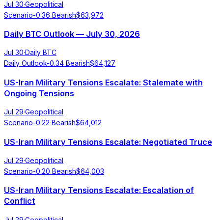
Jul 30
·
Geopolitical
Scenario
-0.36
Bearish
$
63,972
Daily BTC Outlook — July 30, 2026
Jul 30
·
Daily BTC
Daily Outlook
-0.34
Bearish
$
64,127
US-Iran Military Tensions Escalate: Stalemate with
Ongoing Tensions
Jul 29
·
Geopolitical
Scenario
-0.22
Bearish
$
64,012
US-Iran Military Tensions Escalate: Negotiated Truce
Jul 29
·
Geopolitical
Scenario
-0.20
Bearish
$
64,003
US-Iran Military Tensions Escalate: Escalation of
Conflict
Jul 29
·
Geopolitical