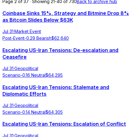
Page 2 of 37 · Showing 21-40 of 730
Back to archive hub
Coinbase Sinks 15%, Strategy and Bitmine Drop 8%
as Bitcoin Slides Below $63K
Jul 31
·
Market Event
Post-Event
-0.29
Bearish
$
62,640
Escalating US-Iran Tensions: De-escalation and
Ceasefire
Jul 31
·
Geopolitical
Scenario
-0.16
Neutral
$
64,295
Escalating US-Iran Tensions: Stalemate and
Diplomatic Efforts
Jul 31
·
Geopolitical
Scenario
-0.14
Neutral
$
64,305
Escalating US-Iran Tensions: Escalation of Conflict
Jul 31
·
Geopolitical