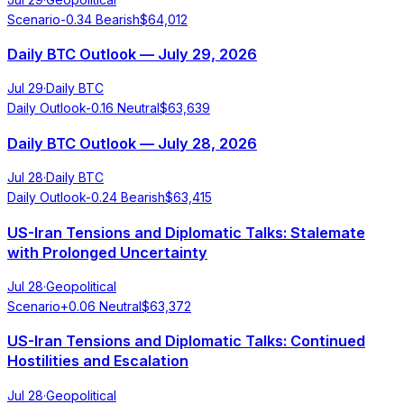
Scenario
-0.34
Bearish
$
64,012
Daily BTC Outlook — July 29, 2026
Jul 29
·
Daily BTC
Daily Outlook
-0.16
Neutral
$
63,639
Daily BTC Outlook — July 28, 2026
Jul 28
·
Daily BTC
Daily Outlook
-0.24
Bearish
$
63,415
US-Iran Tensions and Diplomatic Talks: Stalemate
with Prolonged Uncertainty
Jul 28
·
Geopolitical
Scenario
+
0.06
Neutral
$
63,372
US-Iran Tensions and Diplomatic Talks: Continued
Hostilities and Escalation
Jul 28
·
Geopolitical