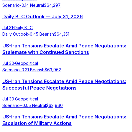
Scenario
-0.14
Neutral
$
64,297
Daily BTC Outlook — July 31, 2026
Jul 31
·
Daily BTC
Daily Outlook
-0.45
Bearish
$
64,351
US-Iran Tensions Escalate Amid Peace Negotiations:
Stalemate with Continued Sanctions
Jul 30
·
Geopolitical
Scenario
-0.31
Bearish
$
63,962
US-Iran Tensions Escalate Amid Peace Negotiations:
Successful Peace Negotiations
Jul 30
·
Geopolitical
Scenario
+
0.05
Neutral
$
63,960
US-Iran Tensions Escalate Amid Peace Negotiations:
Escalation of Military Actions