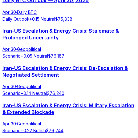
Daily BTC Outlook — April 30, 2026
Apr 30
·
Daily BTC
Daily Outlook
+
0.15
Neutral
$
75,838
Iran-US Escalation & Energy Crisis: Stalemate &
Prolonged Uncertainty
Apr 30
·
Geopolitical
Scenario
+
0.05
Neutral
$
76,187
Iran-US Escalation & Energy Crisis: De-Escalation &
Negotiated Settlement
Apr 30
·
Geopolitical
Scenario
+
0.14
Neutral
$
76,240
Iran-US Escalation & Energy Crisis: Military Escalation
& Extended Blockade
Apr 30
·
Geopolitical
Scenario
+
0.22
Bullish
$
76,244