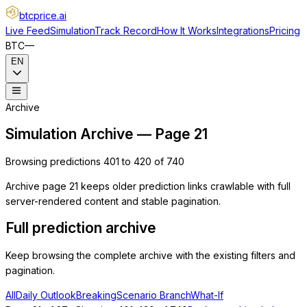
btcprice
.ai
Live Feed
Simulation
Track Record
How It Works
Integrations
Pricing
BTC
—
EN
Archive
Simulation Archive — Page 21
Browsing predictions 401 to 420 of 740
Archive page 21 keeps older prediction links crawlable with full
server-rendered content and stable pagination.
Full prediction archive
Keep browsing the complete archive with the existing filters and
pagination.
All
Daily Outlook
Breaking
Scenario Branch
What-If