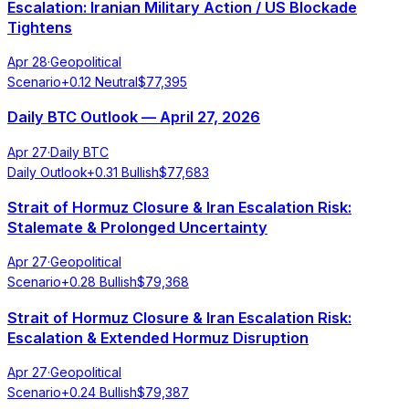
Escalation: Iranian Military Action / US Blockade
Tightens
Apr 28
·
Geopolitical
Scenario
+
0.12
Neutral
$
77,395
Daily BTC Outlook — April 27, 2026
Apr 27
·
Daily BTC
Daily Outlook
+
0.31
Bullish
$
77,683
Strait of Hormuz Closure & Iran Escalation Risk:
Stalemate & Prolonged Uncertainty
Apr 27
·
Geopolitical
Scenario
+
0.28
Bullish
$
79,368
Strait of Hormuz Closure & Iran Escalation Risk:
Escalation & Extended Hormuz Disruption
Apr 27
·
Geopolitical
Scenario
+
0.24
Bullish
$
79,387