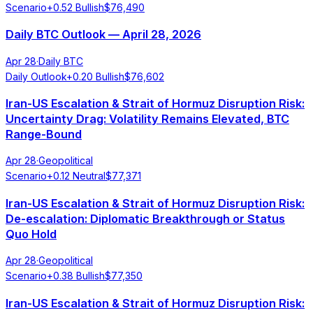
Scenario
+
0.52
Bullish
$
76,490
Daily BTC Outlook — April 28, 2026
Apr 28
·
Daily BTC
Daily Outlook
+
0.20
Bullish
$
76,602
Iran-US Escalation & Strait of Hormuz Disruption Risk:
Uncertainty Drag: Volatility Remains Elevated, BTC
Range-Bound
Apr 28
·
Geopolitical
Scenario
+
0.12
Neutral
$
77,371
Iran-US Escalation & Strait of Hormuz Disruption Risk:
De-escalation: Diplomatic Breakthrough or Status
Quo Hold
Apr 28
·
Geopolitical
Scenario
+
0.38
Bullish
$
77,350
Iran-US Escalation & Strait of Hormuz Disruption Risk: