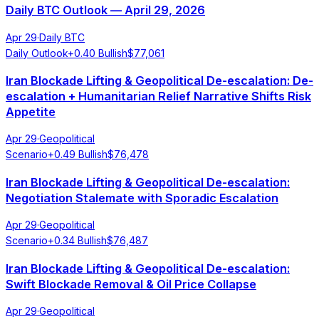
Daily BTC Outlook — April 29, 2026
Apr 29
·
Daily BTC
Daily Outlook
+
0.40
Bullish
$
77,061
Iran Blockade Lifting & Geopolitical De-escalation: De-
escalation + Humanitarian Relief Narrative Shifts Risk
Appetite
Apr 29
·
Geopolitical
Scenario
+
0.49
Bullish
$
76,478
Iran Blockade Lifting & Geopolitical De-escalation:
Negotiation Stalemate with Sporadic Escalation
Apr 29
·
Geopolitical
Scenario
+
0.34
Bullish
$
76,487
Iran Blockade Lifting & Geopolitical De-escalation:
Swift Blockade Removal & Oil Price Collapse
Apr 29
·
Geopolitical