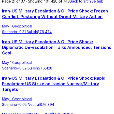
Page 21 of 37 · Showing 401-420 of 740
Back to archive hub
Iran-US Military Escalation & Oil Price Shock: Frozen
Conflict: Posturing Without Direct Military Action
May 1
·
Geopolitical
Scenario
+
0.31
Bullish
$
76,474
Iran-US Military Escalation & Oil Price Shock:
Diplomatic De-escalation: Talks Announced, Tensions
Cool
May 1
·
Geopolitical
Scenario
+
0.52
Bullish
$
76,428
Iran-US Military Escalation & Oil Price Shock: Rapid
Escalation: US Strike on Iranian Nuclear/Military
Targets
May 1
·
Geopolitical
Scenario
+
0.05
Neutral
$
76,394