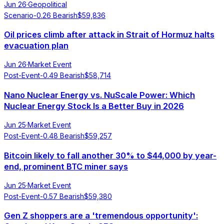
Jun 26
·
Geopolitical
Scenario
-0.26
Bearish
$
59,836
Oil prices climb after attack in Strait of Hormuz halts
evacuation plan
Jun 26
·
Market Event
Post-Event
-0.49
Bearish
$
58,714
Nano Nuclear Energy vs. NuScale Power: Which
Nuclear Energy Stock Is a Better Buy in 2026
Jun 25
·
Market Event
Post-Event
-0.48
Bearish
$
59,257
Bitcoin likely to fall another 30% to $44,000 by year-
end, prominent BTC miner says
Jun 25
·
Market Event
Post-Event
-0.57
Bearish
$
59,380
Gen Z shoppers are a 'tremendous opportunity':