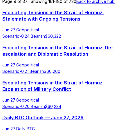
Page 9 of 37 · Showing 161-180 of 730
Back to archive hub
Escalating Tensions in the Strait of Hormuz:
Stalemate with Ongoing Tensions
Jun 27
·
Geopolitical
Scenario
-0.24
Bearish
$
60,322
Escalating Tensions in the Strait of Hormuz: De-
escalation and Diplomatic Resolution
Jun 27
·
Geopolitical
Scenario
-0.21
Bearish
$
60,260
Escalating Tensions in the Strait of Hormuz:
Escalation of Military Conflict
Jun 27
·
Geopolitical
Scenario
-0.20
Bearish
$
60,234
Daily BTC Outlook — June 27, 2026
Jun 27
·
Daily BTC