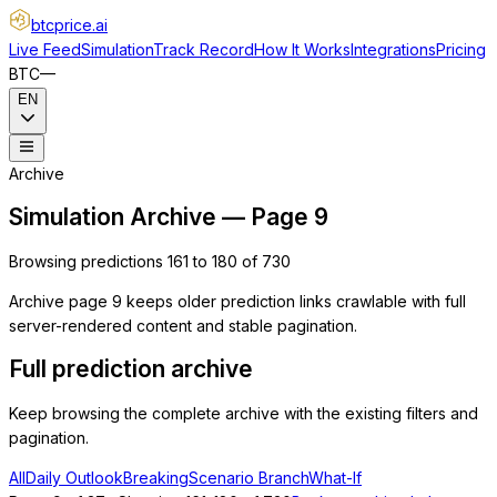
btcprice
.ai
Live Feed
Simulation
Track Record
How It Works
Integrations
Pricing
BTC
—
EN
Archive
Simulation Archive — Page 9
Browsing predictions 161 to 180 of 730
Archive page 9 keeps older prediction links crawlable with full
server-rendered content and stable pagination.
Full prediction archive
Keep browsing the complete archive with the existing filters and
pagination.
All
Daily Outlook
Breaking
Scenario Branch
What-If