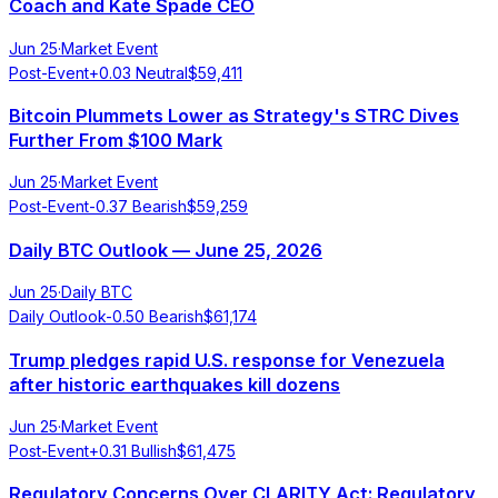
Coach and Kate Spade CEO
Jun 25
·
Market Event
Post-Event
+
0.03
Neutral
$
59,411
Bitcoin Plummets Lower as Strategy's STRC Dives
Further From $100 Mark
Jun 25
·
Market Event
Post-Event
-0.37
Bearish
$
59,259
Daily BTC Outlook — June 25, 2026
Jun 25
·
Daily BTC
Daily Outlook
-0.50
Bearish
$
61,174
Trump pledges rapid U.S. response for Venezuela
after historic earthquakes kill dozens
Jun 25
·
Market Event
Post-Event
+
0.31
Bullish
$
61,475
Regulatory Concerns Over CLARITY Act: Regulatory