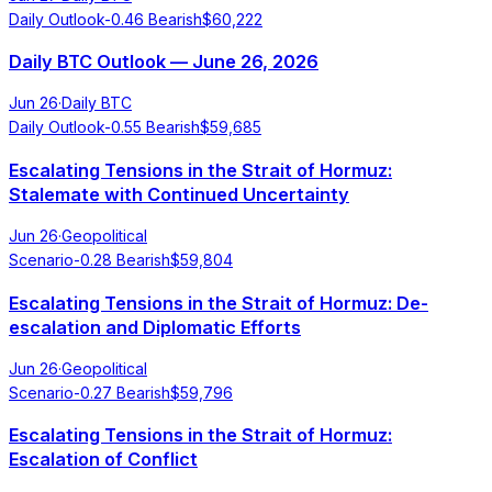
Daily Outlook
-0.46
Bearish
$
60,222
Daily BTC Outlook — June 26, 2026
Jun 26
·
Daily BTC
Daily Outlook
-0.55
Bearish
$
59,685
Escalating Tensions in the Strait of Hormuz:
Stalemate with Continued Uncertainty
Jun 26
·
Geopolitical
Scenario
-0.28
Bearish
$
59,804
Escalating Tensions in the Strait of Hormuz: De-
escalation and Diplomatic Efforts
Jun 26
·
Geopolitical
Scenario
-0.27
Bearish
$
59,796
Escalating Tensions in the Strait of Hormuz:
Escalation of Conflict