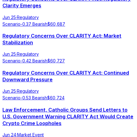
Clarity Emerges
Jun 25
·
Regulatory
Scenario
-0.37
Bearish
$
60,687
Regulatory Concerns Over CLARITY Act: Market
Stabilization
Jun 25
·
Regulatory
Scenario
-0.42
Bearish
$
60,727
Regulatory Concerns Over CLARITY Act: Continued
Downward Pressure
Jun 25
·
Regulatory
Scenario
-0.53
Bearish
$
60,724
Law Enforcement, Catholic Groups Send Letters to
U.S. Government Warning CLARITY Act Would Create
Crypto Crime Loopholes
Jun 24
·
Market Event